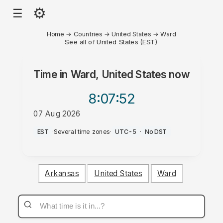
⚙
☰
Home
→
Countries
→
United States
→
Ward
See all of United States (EST)
Time in
Ward, United States
now
8:07
:52
07 Aug 2026
AM
EST
·
Several time zones
·
UTC-5
·
No DST
Arkansas
United States
Ward