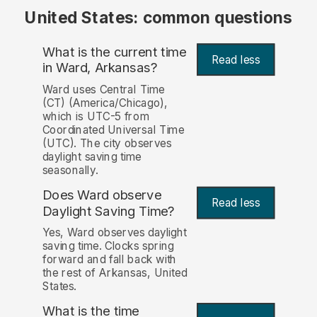
United States: common questions
What is the current time
Read less
in Ward, Arkansas?
Ward uses Central Time
(CT) (America/Chicago),
which is UTC-5 from
Coordinated Universal Time
(UTC). The city observes
daylight saving time
seasonally.
Does Ward observe
Read less
Daylight Saving Time?
Yes, Ward observes daylight
saving time. Clocks spring
forward and fall back with
the rest of Arkansas, United
States.
What is the time