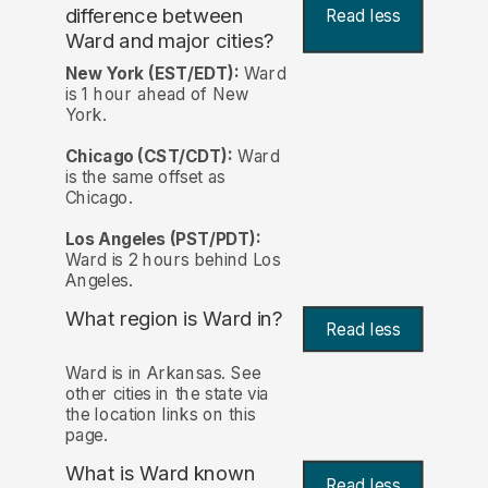
difference between
Read less
Ward and major cities?
New York (EST/EDT):
Ward
is 1 hour ahead of New
York.
Chicago (CST/CDT):
Ward
is the same offset as
Chicago.
Los Angeles (PST/PDT):
Ward is 2 hours behind Los
Angeles.
What region is Ward in?
Read less
Ward is in Arkansas. See
other cities in the state via
the location links on this
page.
What is Ward known
Read less