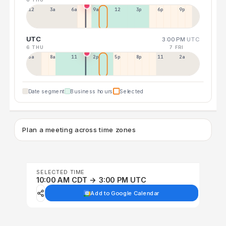
12a
3a
6a
9a
12p
3p
6p
9p
UTC
3:00 PM
UTC
6 THU
7 FRI
5a
8a
11a
2p
5p
8p
11p
2a
Date segment
Business hours
Selected
Plan a meeting across time zones
SELECTED TIME
10:00 AM CDT → 3:00 PM UTC
Add to Google Calendar