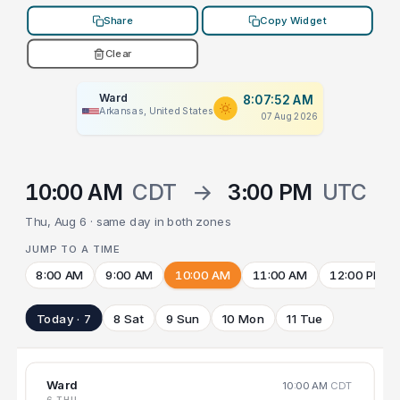
Share
Copy Widget
Clear
Ward
8:07:52 AM
Arkansas, United States
07 Aug 2026
10:00 AM
CDT
→
3:00 PM
UTC
Thu, Aug 6 · same day in both zones
JUMP TO A TIME
8:00 AM
9:00 AM
10:00 AM
11:00 AM
12:00 PM
Today · 7
8 Sat
9 Sun
10 Mon
11 Tue
Ward
10:00 AM
CDT
6 THU