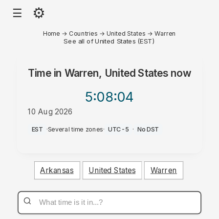
⚙
☰
Home
→
Countries
→
United States
→
Warren
See all of United States (EST)
Time in
Warren, United States
now
5:08
:04
10 Aug 2026
AM
EST
·
Several time zones
·
UTC-5
·
No DST
Arkansas
United States
Warren