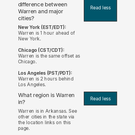
difference between
Read less
Warren and major
cities?
New York (EST/EDT):
Warren is 1 hour ahead of
New York.
Chicago (CST/CDT):
Warren is the same offset as
Chicago.
Los Angeles (PST/PDT):
Warren is 2 hours behind
Los Angeles.
What region is Warren
Read less
in?
Warren is in Arkansas. See
other cities in the state via
the location links on this
page.