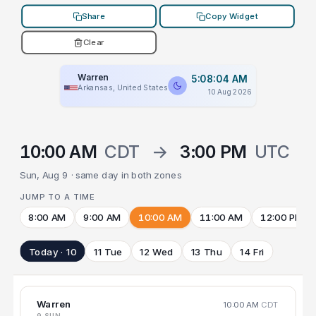
Share
Copy Widget
Clear
Warren
5:08:04 AM
Arkansas, United States
10 Aug 2026
10:00 AM
CDT
→
3:00 PM
UTC
Sun, Aug 9 · same day in both zones
JUMP TO A TIME
8:00 AM
9:00 AM
10:00 AM
11:00 AM
12:00 PM
Today · 10
11 Tue
12 Wed
13 Thu
14 Fri
Warren
10:00 AM
CDT
9 SUN