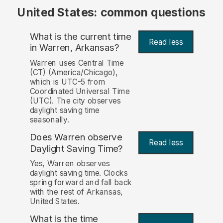
United States: common questions
What is the current time
Read less
in Warren, Arkansas?
Warren uses Central Time
(CT) (America/Chicago),
which is UTC-5 from
Coordinated Universal Time
(UTC). The city observes
daylight saving time
seasonally.
Does Warren observe
Read less
Daylight Saving Time?
Yes, Warren observes
daylight saving time. Clocks
spring forward and fall back
with the rest of Arkansas,
United States.
What is the time