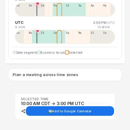
12a
3a
6a
9a
12p
3p
6p
9p
UTC
3:00 PM
UTC
9 SUN
10 MON
5a
8a
11a
2p
5p
8p
11p
2a
Date segment
Business hours
Selected
Plan a meeting across time zones
SELECTED TIME
10:00 AM CDT → 3:00 PM UTC
Add to Google Calendar