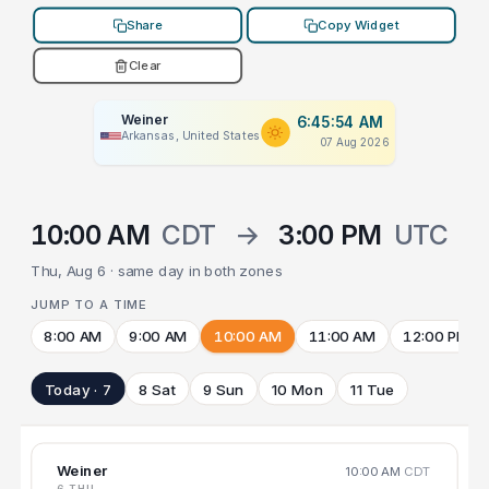
Share
Copy Widget
Clear
Weiner
6:45:54 AM
Arkansas, United States
07 Aug 2026
10:00 AM
CDT
→
3:00 PM
UTC
Thu, Aug 6 · same day in both zones
JUMP TO A TIME
8:00 AM
9:00 AM
10:00 AM
11:00 AM
12:00 PM
Today · 7
8 Sat
9 Sun
10 Mon
11 Tue
Weiner
10:00 AM
CDT
6 THU