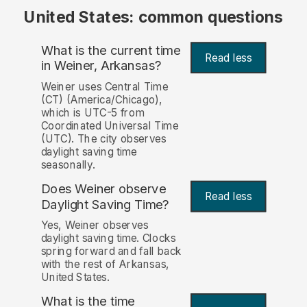
United States: common questions
What is the current time
Read less
in Weiner, Arkansas?
Weiner uses Central Time
(CT) (America/Chicago),
which is UTC-5 from
Coordinated Universal Time
(UTC). The city observes
daylight saving time
seasonally.
Does Weiner observe
Read less
Daylight Saving Time?
Yes, Weiner observes
daylight saving time. Clocks
spring forward and fall back
with the rest of Arkansas,
United States.
What is the time