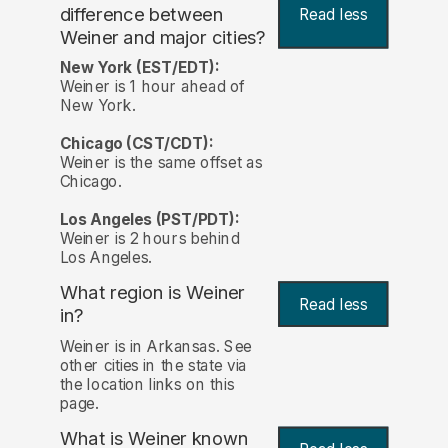
difference between
Read less
Weiner and major cities?
New York (EST/EDT):
Weiner is 1 hour ahead of
New York.
Chicago (CST/CDT):
Weiner is the same offset as
Chicago.
Los Angeles (PST/PDT):
Weiner is 2 hours behind
Los Angeles.
What region is Weiner
Read less
in?
Weiner is in Arkansas. See
other cities in the state via
the location links on this
page.
What is Weiner known