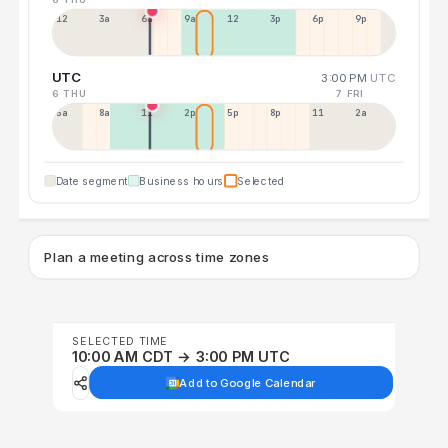
12a
3a
6a
9a
12p
3p
6p
9p
UTC
3:00 PM
UTC
6 THU
7 FRI
5a
8a
11a
2p
5p
8p
11p
2a
Date segment
Business hours
Selected
Plan a meeting across time zones
SELECTED TIME
10:00 AM CDT → 3:00 PM UTC
Add to Google Calendar