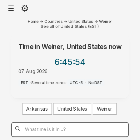
⚙
☰
Home
→
Countries
→
United States
→
Weiner
See all of United States (EST)
Time in
Weiner, United States
now
6:45
:54
07 Aug 2026
AM
EST
·
Several time zones
·
UTC-5
·
No DST
Arkansas
United States
Weiner