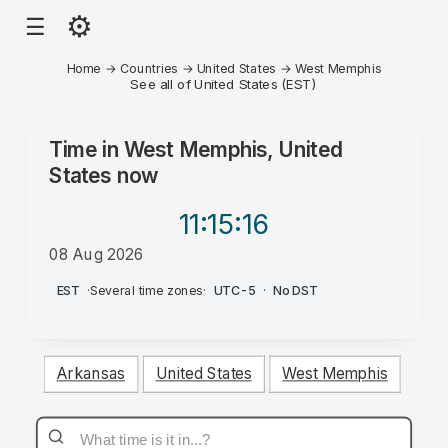
⚙
☰
Home
→
Countries
→
United States
→
West Memphis
See all of United States (EST)
Time in
West Memphis, United
States
now
11:15
:16
08 Aug 2026
PM
EST
·
Several time zones
·
UTC-5
·
No DST
Arkansas
United States
West Memphis