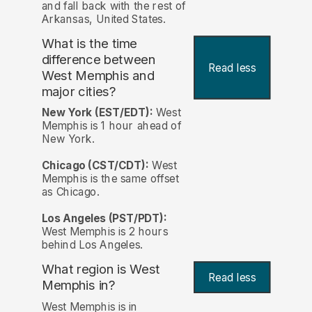
and fall back with the rest of
Arkansas, United States.
What is the time
difference between
Read less
West Memphis and
major cities?
New York (EST/EDT):
West
Memphis is 1 hour ahead of
New York.
Chicago (CST/CDT):
West
Memphis is the same offset
as Chicago.
Los Angeles (PST/PDT):
West Memphis is 2 hours
behind Los Angeles.
What region is West
Read less
Memphis in?
West Memphis is in