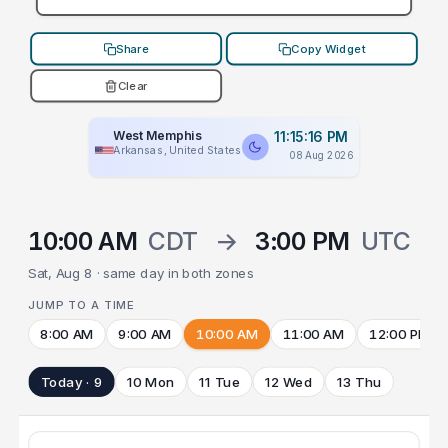
Share
Copy Widget
Clear
West Memphis
11:15:16 PM
Arkansas, United States
08 Aug 2026
10:00 AM
CDT
→
3:00 PM
UTC
Sat, Aug 8 · same day in both zones
JUMP TO A TIME
8:00 AM
9:00 AM
10:00 AM
11:00 AM
12:00 PM
Today · 9
10 Mon
11 Tue
12 Wed
13 Thu