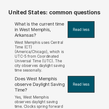
United States: common questions
What is the current time
in West Memphis,
Read less
Arkansas?
West Memphis uses Central
Time (CT)
(America/Chicago), which is
UTC-5 from Coordinated
Universal Time (UTC). The
city observes daylight saving
time seasonally.
Does West Memphis
observe Daylight Saving
Read less
Time?
Yes, West Memphis
observes daylight saving
time. Clocks spring forward