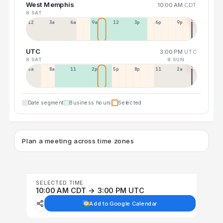
West Memphis
10:00 AM
CDT
8 SAT
12a
3a
6a
9a
12p
3p
6p
9p
UTC
3:00 PM
UTC
8 SAT
9 SUN
5a
8a
11a
2p
5p
8p
11p
2a
Date segment
Business hours
Selected
Plan a meeting across time zones
SELECTED TIME
10:00 AM CDT → 3:00 PM UTC
Add to Google Calendar