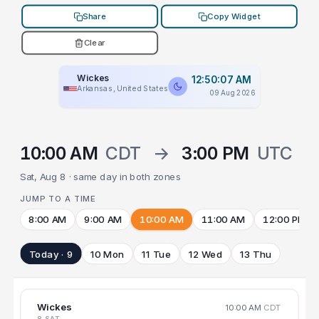
Share
Copy Widget
Clear
Wickes
12:50:07 AM
Arkansas, United States
09 Aug 2026
10:00 AM
CDT
→
3:00 PM
UTC
Sat, Aug 8 · same day in both zones
JUMP TO A TIME
8:00 AM
9:00 AM
10:00 AM
11:00 AM
12:00 PM
Today · 9
10 Mon
11 Tue
12 Wed
13 Thu
Wickes
10:00 AM
CDT
8 SAT