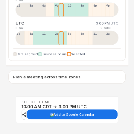
12a
3a
6a
9a
12p
3p
6p
9p
UTC
3:00 PM
UTC
8 SAT
9 SUN
5a
8a
11a
2p
5p
8p
11p
2a
Date segment
Business hours
Selected
Plan a meeting across time zones
SELECTED TIME
10:00 AM CDT → 3:00 PM UTC
Add to Google Calendar