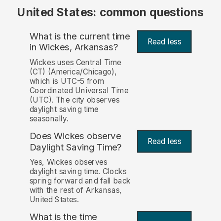
United States: common questions
What is the current time
Read less
in Wickes, Arkansas?
Wickes uses Central Time
(CT) (America/Chicago),
which is UTC-5 from
Coordinated Universal Time
(UTC). The city observes
daylight saving time
seasonally.
Does Wickes observe
Read less
Daylight Saving Time?
Yes, Wickes observes
daylight saving time. Clocks
spring forward and fall back
with the rest of Arkansas,
United States.
What is the time