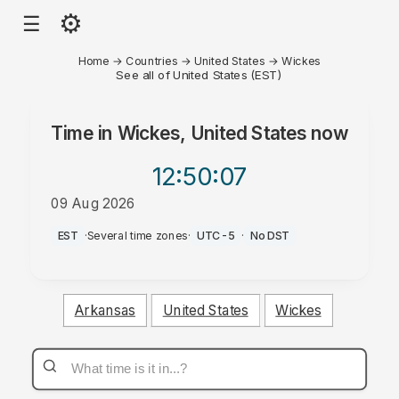
⚙
☰
Home
→
Countries
→
United States
→
Wickes
See all of United States (EST)
Time in
Wickes, United States
now
12:50
:07
09 Aug 2026
AM
EST
·
Several time zones
·
UTC-5
·
No DST
Arkansas
United States
Wickes