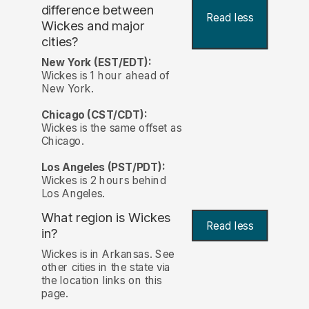
difference between
Read less
Wickes and major
cities?
New York (EST/EDT):
Wickes is 1 hour ahead of
New York.
Chicago (CST/CDT):
Wickes is the same offset as
Chicago.
Los Angeles (PST/PDT):
Wickes is 2 hours behind
Los Angeles.
What region is Wickes
Read less
in?
Wickes is in Arkansas. See
other cities in the state via
the location links on this
page.