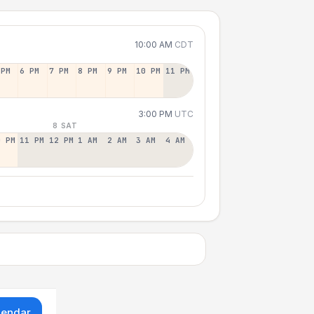
10:00 AM
CDT
 PM
6 PM
7 PM
8 PM
9 PM
10 PM
11 PM
3:00 PM
UTC
8 SAT
0 PM
11 PM
12 PM
1 AM
2 AM
3 AM
4 AM
lendar