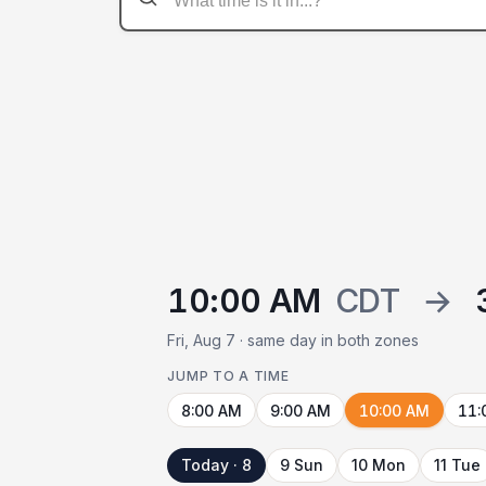
10:00 AM
CDT
→
Fri, Aug 7 · same day in both zones
JUMP TO A TIME
8:00 AM
9:00 AM
10:00 AM
11:
Today · 8
9 Sun
10 Mon
11 Tue