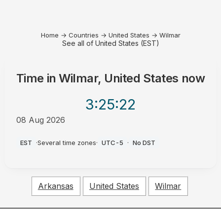
Home
→
Countries
→
United States
→
Wilmar
See all of United States (EST)
Time in
Wilmar, United States
now
3:25
:22
08 Aug 2026
AM
EST
·
Several time zones
·
UTC-5
·
No DST
Arkansas
United States
Wilmar