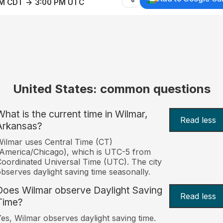
AM CDT → 3:00 PM UTC
United States: common questions
What is the current time in Wilmar,
Read less
Arkansas?
ilmar uses Central Time (CT)
America/Chicago), which is UTC-5 from
oordinated Universal Time (UTC). The city
bserves daylight saving time seasonally.
Does Wilmar observe Daylight Saving
Read less
Time?
es, Wilmar observes daylight saving time.