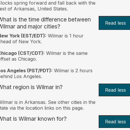
locks spring forward and fall back with the
est of Arkansas, United States.
What is the time difference between
Read less
Wilmar and major cities?
New York (EST/EDT):
Wilmar is 1 hour
ahead of New York.
Chicago (CST/CDT):
Wilmar is the same
ffset as Chicago.
Los Angeles (PST/PDT):
Wilmar is 2 hours
ehind Los Angeles.
What region is Wilmar in?
Read less
ilmar is in Arkansas. See other cities in the
tate via the location links on this page.
What is Wilmar known for?
Read less