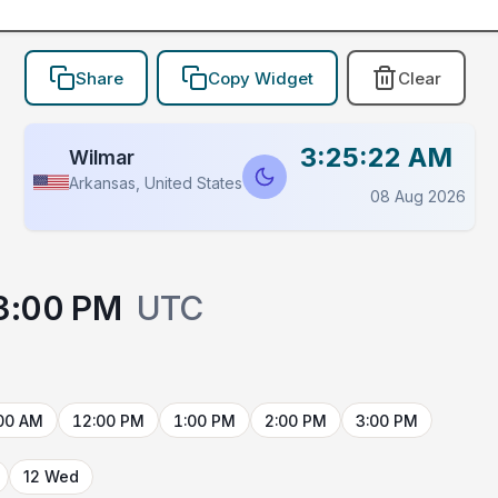
Share
Copy Widget
Clear
3:25:22 AM
Wilmar
Arkansas, United States
08 Aug 2026
3:00 PM
UTC
00 AM
12:00 PM
1:00 PM
2:00 PM
3:00 PM
12 Wed