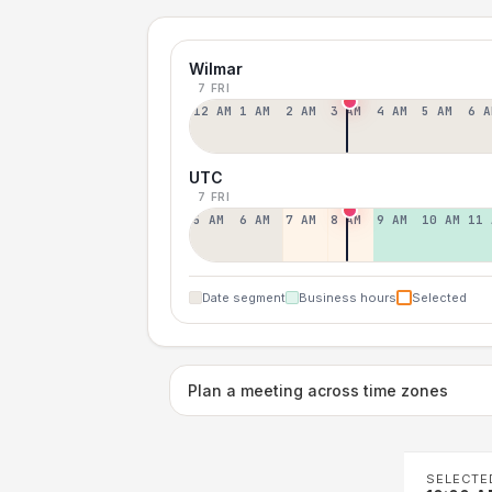
Wilmar
7 FRI
12 AM
1 AM
2 AM
3 AM
4 AM
5 AM
6 A
UTC
7 FRI
5 AM
6 AM
7 AM
8 AM
9 AM
10 AM
11 
Date segment
Business hours
Selected
Plan a meeting across time zones
SELECTE