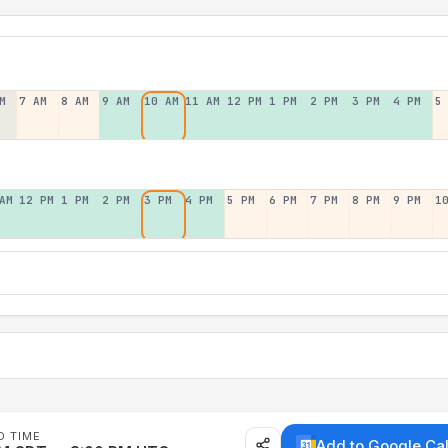
M
7 AM
8 AM
9 AM
10 AM
11 AM
12 PM
1 PM
2 PM
3 PM
4 PM
5
AM
12 PM
1 PM
2 PM
3 PM
4 PM
5 PM
6 PM
7 PM
8 PM
9 PM
1
D TIME
Add to Google Ca