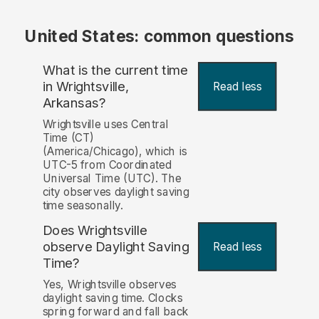
United States: common questions
What is the current time
in Wrightsville,
Read less
Arkansas?
Wrightsville uses Central
Time (CT)
(America/Chicago), which is
UTC-5 from Coordinated
Universal Time (UTC). The
city observes daylight saving
time seasonally.
Does Wrightsville
observe Daylight Saving
Read less
Time?
Yes, Wrightsville observes
daylight saving time. Clocks
spring forward and fall back