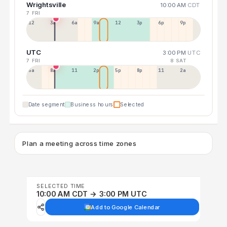
Wrightsville
10:00 AM
CDT
7 FRI
12a
3a
6a
9a
12p
3p
6p
9p
UTC
3:00 PM
UTC
7 FRI
8 SAT
5a
8a
11a
2p
5p
8p
11p
2a
Date segment
Business hours
Selected
Plan a meeting across time zones
SELECTED TIME
10:00 AM CDT → 3:00 PM UTC
Add to Google Calendar