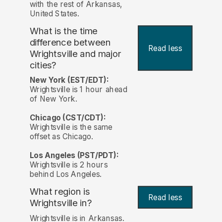
with the rest of Arkansas,
United States.
What is the time
difference between
Read less
Wrightsville and major
cities?
New York (EST/EDT):
Wrightsville is 1 hour ahead
of New York.
Chicago (CST/CDT):
Wrightsville is the same
offset as Chicago.
Los Angeles (PST/PDT):
Wrightsville is 2 hours
behind Los Angeles.
What region is
Read less
Wrightsville in?
Wrightsville is in Arkansas.