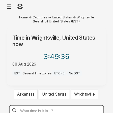
⚙
☰
Home
→
Countries
→
United States
→
Wrightsville
See all of United States (EST)
Time in
Wrightsville, United States
now
3:49
:36
08 Aug 2026
AM
EST
·
Several time zones
·
UTC-5
·
No DST
Arkansas
United States
Wrightsville