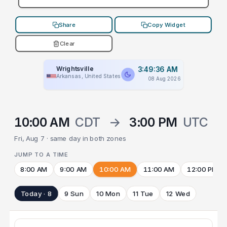
Share
Copy Widget
Clear
Wrightsville
3:49:36 AM
Arkansas, United States
08 Aug 2026
10:00 AM
CDT
→
3:00 PM
UTC
Fri, Aug 7 · same day in both zones
JUMP TO A TIME
8:00 AM
9:00 AM
10:00 AM
11:00 AM
12:00 PM
Today · 8
9 Sun
10 Mon
11 Tue
12 Wed