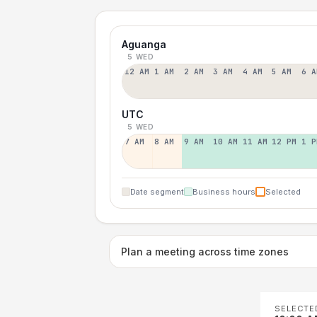
Aguanga
5 WED
12 AM
1 AM
2 AM
3 AM
4 AM
5 AM
6 A
UTC
5 WED
7 AM
8 AM
9 AM
10 AM
11 AM
12 PM
1 P
Date segment
Business hours
Selected
Plan a meeting across time zones
SELECTE