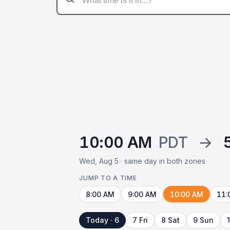
10:00 AM
PDT
→
Wed, Aug 5 · same day in both zones
JUMP TO A TIME
8:00 AM
9:00 AM
10:00 AM
11:
Today · 6
7 Fri
8 Sat
9 Sun