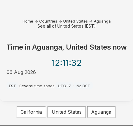
Home
→
Countries
→
United States
→
Aguanga
See all of United States (EST)
Time in
Aguanga, United States
now
12:11
:32
06 Aug 2026
PM
EST
·
Several time zones
·
UTC-7
·
No DST
California
United States
Aguanga