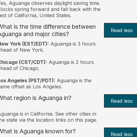
es, Aguanga observes daylight saving time.
locks spring forward and fall back with the
est of California, United States.
What is the time difference between
Read less
Aguanga and major cities?
New York (EST/EDT):
Aguanga is 3 hours
ahead of New York.
Chicago (CST/CDT):
Aguanga is 2 hours
head of Chicago.
Los Angeles (PST/PDT):
Aguanga is the
ame offset as Los Angeles.
What region is Aguanga in?
Read less
guanga is in California. See other cities in
he state via the location links on this page.
What is Aguanga known for?
Read less