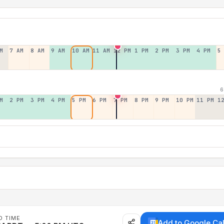
M
7 AM
8 AM
9 AM
10 AM
11 AM
12 PM
1 PM
2 PM
3 PM
4 PM
5
6
M
2 PM
3 PM
4 PM
5 PM
6 PM
7 PM
8 PM
9 PM
10 PM
11 PM
1
D TIME
Add to Google Ca