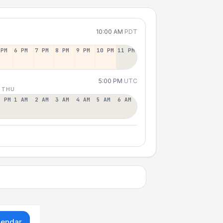
10:00 AM
PDT
 PM
6 PM
7 PM
8 PM
9 PM
10 PM
11 PM
5:00 PM
UTC
 THU
2 PM
1 AM
2 AM
3 AM
4 AM
5 AM
6 AM
lendar