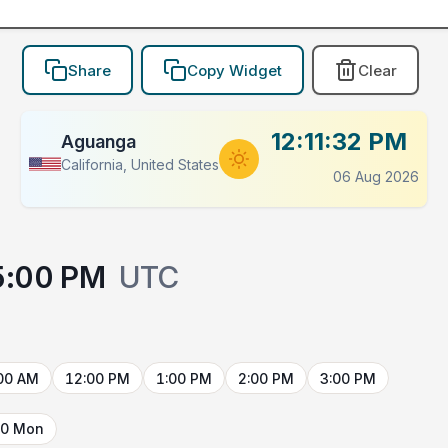
Share
Copy Widget
Clear
12:11:32 PM
Aguanga
California, United States
06 Aug 2026
5:00 PM
UTC
00 AM
12:00 PM
1:00 PM
2:00 PM
3:00 PM
10 Mon