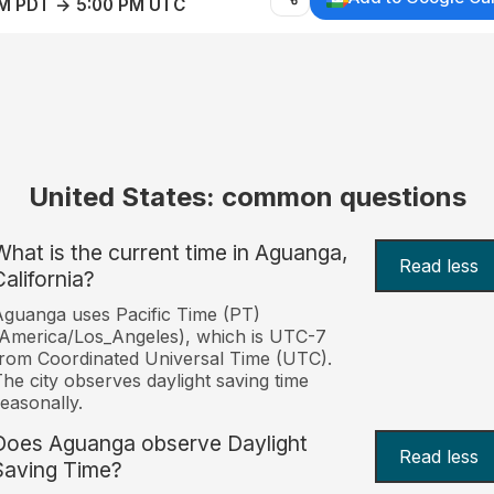
AM PDT → 5:00 PM UTC
United States: common questions
What is the current time in Aguanga,
Read less
California?
guanga uses Pacific Time (PT)
America/Los_Angeles), which is UTC-7
rom Coordinated Universal Time (UTC).
he city observes daylight saving time
easonally.
Does Aguanga observe Daylight
Read less
Saving Time?