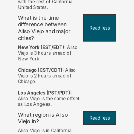
with the rest of California,
United States.
What is the time
difference between
Read less
Aliso Viejo and major
cities?
New York (EST/EDT):
Aliso
Viejo is 3 hours ahead of
New York.
Chicago (CST/CDT):
Aliso
Viejo is 2 hours ahead of
Chicago.
Los Angeles (PST/PDT):
Aliso Viejo is the same offset
as Los Angeles.
What region is Aliso
Read less
Viejo in?
Aliso Viejo is in California.