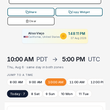
Share
Copy Widget
Clear
Aliso Viejo
1:48:11 PM
California, United States
07 Aug 2026
10:00 AM
PDT
→
5:00 PM
UTC
Thu, Aug 6 · same day in both zones
JUMP TO A TIME
8:00 AM
9:00 AM
10:00 AM
11:00 AM
12:00 PM
Today · 7
8 Sat
9 Sun
10 Mon
11 Tue