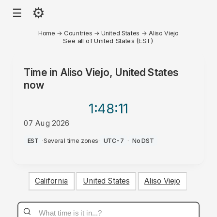
⚙
☰
Home
→
Countries
→
United States
→
Aliso Viejo
See all of United States (EST)
Time in
Aliso Viejo, United States
now
1:48
:11
07 Aug 2026
PM
EST
·
Several time zones
·
UTC-7
·
No DST
California
United States
Aliso Viejo