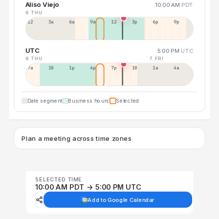
Aliso Viejo
10:00 AM
PDT
6 THU
12a
3a
6a
9a
12p
3p
6p
9p
UTC
5:00 PM
UTC
6 THU
7 FRI
7a
10a
1p
4p
7p
10p
1a
4a
Date segment
Business hours
Selected
Plan a meeting across time zones
SELECTED TIME
10:00 AM PDT → 5:00 PM UTC
Add to Google Calendar