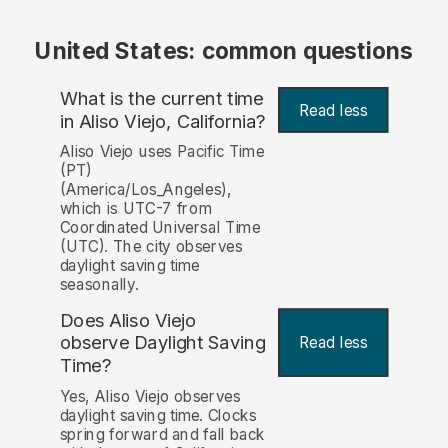
United States: common questions
What is the current time
Read less
in Aliso Viejo, California?
Aliso Viejo uses Pacific Time
(PT)
(America/Los_Angeles),
which is UTC-7 from
Coordinated Universal Time
(UTC). The city observes
daylight saving time
seasonally.
Does Aliso Viejo
observe Daylight Saving
Read less
Time?
Yes, Aliso Viejo observes
daylight saving time. Clocks
spring forward and fall back