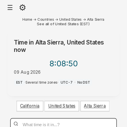
⚙
☰
Home
→
Countries
→
United States
→
Alta Sierra
See all of United States (EST)
Time in
Alta Sierra, United States
now
8:08
:50
09 Aug 2026
AM
EST
·
Several time zones
·
UTC-7
·
No DST
California
United States
Alta Sierra