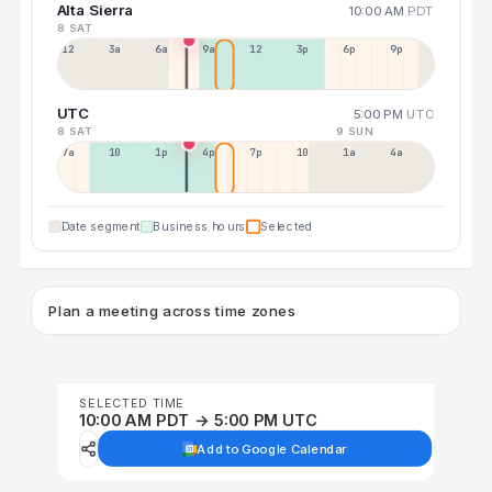
Alta Sierra
10:00 AM
PDT
8 SAT
12a
3a
6a
9a
12p
3p
6p
9p
UTC
5:00 PM
UTC
8 SAT
9 SUN
7a
10a
1p
4p
7p
10p
1a
4a
Date segment
Business hours
Selected
Plan a meeting across time zones
SELECTED TIME
10:00 AM PDT → 5:00 PM UTC
Add to Google Calendar