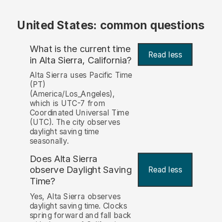
United States: common questions
What is the current time
Read less
in Alta Sierra, California?
Alta Sierra uses Pacific Time
(PT)
(America/Los_Angeles),
which is UTC-7 from
Coordinated Universal Time
(UTC). The city observes
daylight saving time
seasonally.
Does Alta Sierra
observe Daylight Saving
Read less
Time?
Yes, Alta Sierra observes
daylight saving time. Clocks
spring forward and fall back