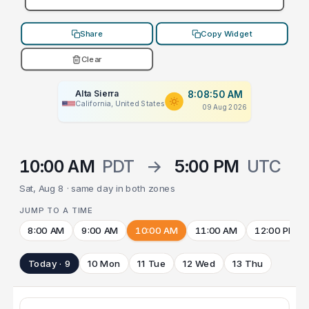
Share
Copy Widget
Clear
Alta Sierra
8:08:50 AM
California, United States
09 Aug 2026
10:00 AM
PDT
→
5:00 PM
UTC
Sat, Aug 8 · same day in both zones
JUMP TO A TIME
8:00 AM
9:00 AM
10:00 AM
11:00 AM
12:00 PM
Today · 9
10 Mon
11 Tue
12 Wed
13 Thu