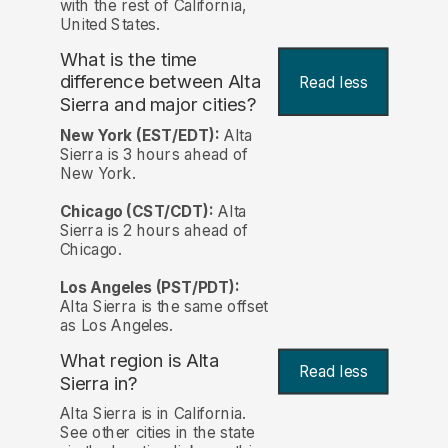
with the rest of California,
United States.
What is the time
difference between Alta
Read less
Sierra and major cities?
New York (EST/EDT):
Alta
Sierra is 3 hours ahead of
New York.
Chicago (CST/CDT):
Alta
Sierra is 2 hours ahead of
Chicago.
Los Angeles (PST/PDT):
Alta Sierra is the same offset
as Los Angeles.
What region is Alta
Read less
Sierra in?
Alta Sierra is in California.
See other cities in the state