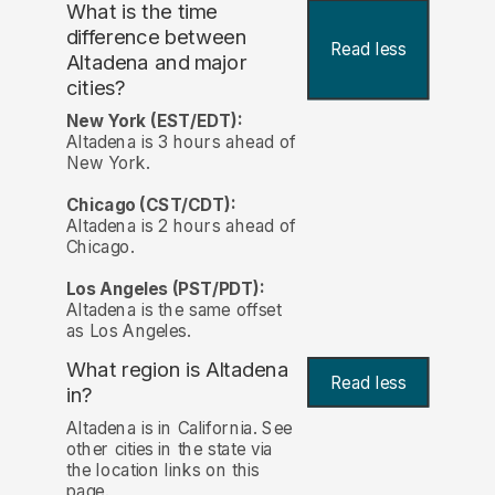
What is the time
difference between
Read less
Altadena and major
cities?
New York (EST/EDT):
Altadena is 3 hours ahead of
New York.
Chicago (CST/CDT):
Altadena is 2 hours ahead of
Chicago.
Los Angeles (PST/PDT):
Altadena is the same offset
as Los Angeles.
What region is Altadena
Read less
in?
Altadena is in California. See
other cities in the state via
the location links on this
page.