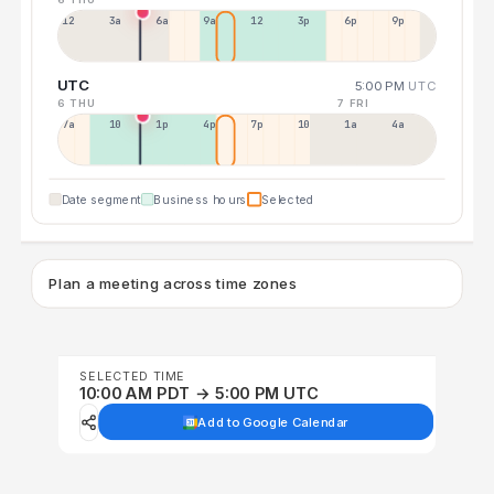
12a
3a
6a
9a
12p
3p
6p
9p
UTC
5:00 PM
UTC
6 THU
7 FRI
7a
10a
1p
4p
7p
10p
1a
4a
Date segment
Business hours
Selected
Plan a meeting across time zones
SELECTED TIME
10:00 AM PDT → 5:00 PM UTC
Add to Google Calendar