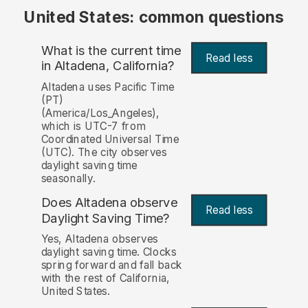
United States: common questions
What is the current time
Read less
in Altadena, California?
Altadena uses Pacific Time
(PT)
(America/Los_Angeles),
which is UTC-7 from
Coordinated Universal Time
(UTC). The city observes
daylight saving time
seasonally.
Does Altadena observe
Read less
Daylight Saving Time?
Yes, Altadena observes
daylight saving time. Clocks
spring forward and fall back
with the rest of California,
United States.