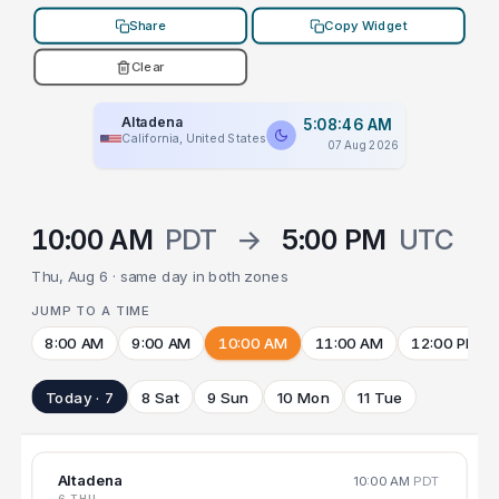
Share
Copy Widget
Clear
Altadena
5:08:46 AM
California, United States
07 Aug 2026
10:00 AM
PDT
→
5:00 PM
UTC
Thu, Aug 6 · same day in both zones
JUMP TO A TIME
8:00 AM
9:00 AM
10:00 AM
11:00 AM
12:00 PM
Today · 7
8 Sat
9 Sun
10 Mon
11 Tue
Altadena
10:00 AM
PDT
6 THU