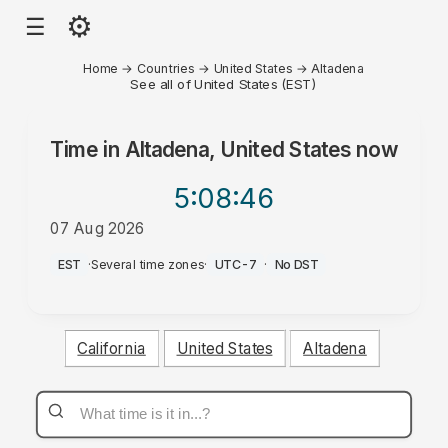
⚙
☰
Home
→
Countries
→
United States
→
Altadena
See all of United States (EST)
Time in
Altadena, United States
now
5:08
:46
07 Aug 2026
AM
EST
·
Several time zones
·
UTC-7
·
No DST
California
United States
Altadena