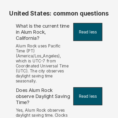
United States: common questions
What is the current time
in Alum Rock,
Read less
California?
Alum Rock uses Pacific
Time (PT)
(America/Los_Angeles),
which is UTC-7 from
Coordinated Universal Time
(UTC). The city observes
daylight saving time
seasonally.
Does Alum Rock
observe Daylight Saving
Read less
Time?
Yes, Alum Rock observes
daylight saving time. Clocks