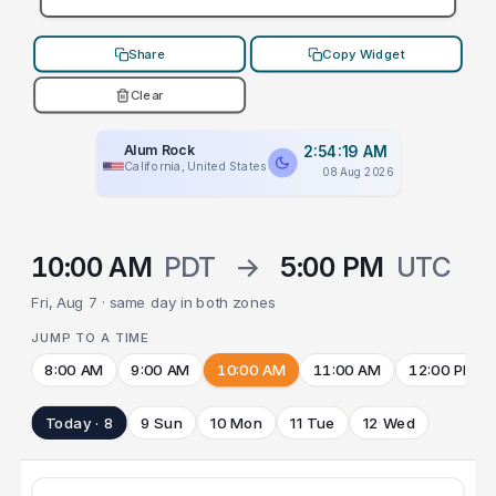
Share
Copy Widget
Clear
Alum Rock
2:54:19 AM
California, United States
08 Aug 2026
10:00 AM
PDT
→
5:00 PM
UTC
Fri, Aug 7 · same day in both zones
JUMP TO A TIME
8:00 AM
9:00 AM
10:00 AM
11:00 AM
12:00 PM
Today · 8
9 Sun
10 Mon
11 Tue
12 Wed