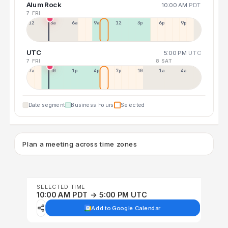
Alum Rock
10:00 AM
PDT
7 FRI
12a
3a
6a
9a
12p
3p
6p
9p
UTC
5:00 PM
UTC
7 FRI
8 SAT
7a
10a
1p
4p
7p
10p
1a
4a
Date segment
Business hours
Selected
Plan a meeting across time zones
SELECTED TIME
10:00 AM PDT → 5:00 PM UTC
Add to Google Calendar