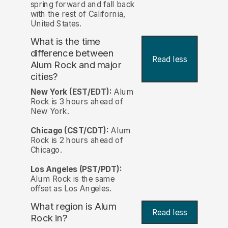
spring forward and fall back
with the rest of California,
United States.
What is the time
difference between
Read less
Alum Rock and major
cities?
New York (EST/EDT):
Alum
Rock is 3 hours ahead of
New York.
Chicago (CST/CDT):
Alum
Rock is 2 hours ahead of
Chicago.
Los Angeles (PST/PDT):
Alum Rock is the same
offset as Los Angeles.
What region is Alum
Read less
Rock in?