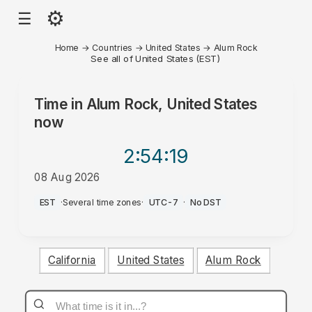
⚙
☰
Home
→
Countries
→
United States
→
Alum Rock
See all of United States (EST)
Time in
Alum Rock, United States
now
2:54
:19
08 Aug 2026
AM
EST
·
Several time zones
·
UTC-7
·
No DST
California
United States
Alum Rock