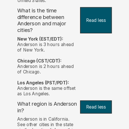
United States.
What is the time
difference between
Read less
Anderson and major
cities?
New York (EST/EDT):
Anderson is 3 hours ahead
of New York.
Chicago (CST/CDT):
Anderson is 2 hours ahead
of Chicago.
Los Angeles (PST/PDT):
Anderson is the same offset
as Los Angeles.
What region is Anderson
Read less
in?
Anderson is in California.
See other cities in the state