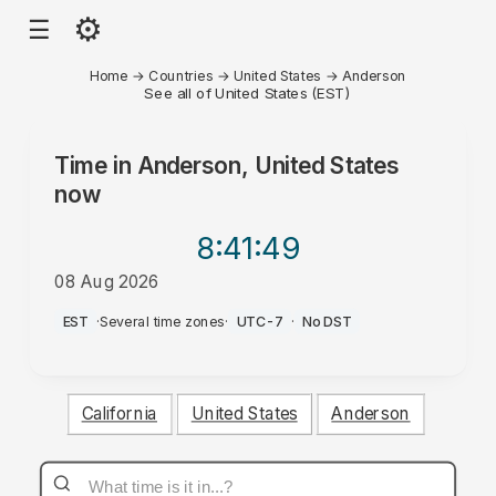
⚙
☰
Home
→
Countries
→
United States
→
Anderson
See all of United States (EST)
Time in
Anderson, United States
now
8:41
:49
08 Aug 2026
AM
EST
·
Several time zones
·
UTC-7
·
No DST
California
United States
Anderson