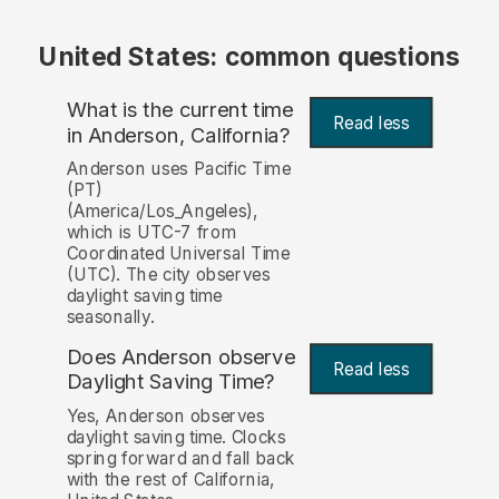
United States: common questions
What is the current time
Read less
in Anderson, California?
Anderson uses Pacific Time
(PT)
(America/Los_Angeles),
which is UTC-7 from
Coordinated Universal Time
(UTC). The city observes
daylight saving time
seasonally.
Does Anderson observe
Read less
Daylight Saving Time?
Yes, Anderson observes
daylight saving time. Clocks
spring forward and fall back
with the rest of California,