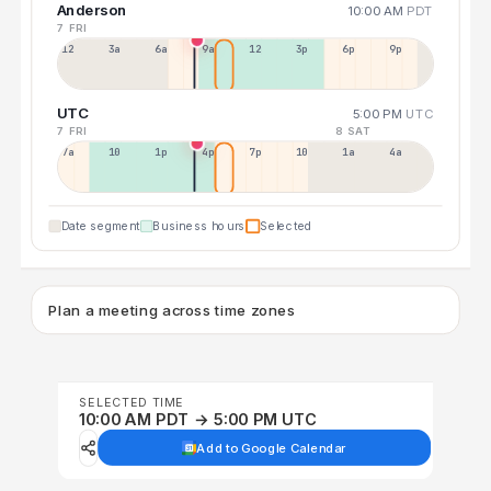
Anderson
10:00 AM
PDT
7 FRI
12a
3a
6a
9a
12p
3p
6p
9p
UTC
5:00 PM
UTC
7 FRI
8 SAT
7a
10a
1p
4p
7p
10p
1a
4a
Date segment
Business hours
Selected
Plan a meeting across time zones
SELECTED TIME
10:00 AM PDT → 5:00 PM UTC
Add to Google Calendar