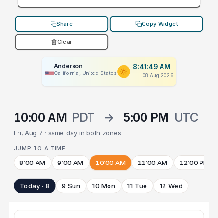
Share
Copy Widget
Clear
Anderson
8:41:49 AM
California, United States
08 Aug 2026
10:00 AM
PDT
→
5:00 PM
UTC
Fri, Aug 7 · same day in both zones
JUMP TO A TIME
8:00 AM
9:00 AM
10:00 AM
11:00 AM
12:00 PM
Today · 8
9 Sun
10 Mon
11 Tue
12 Wed