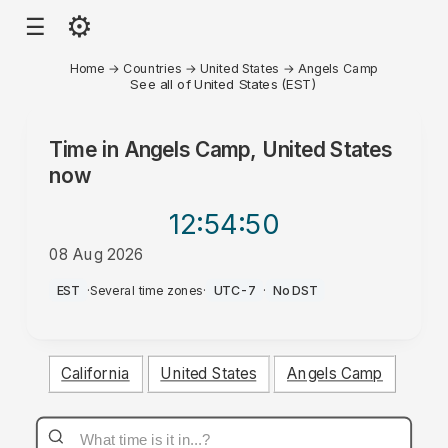
⚙
☰
Home
→
Countries
→
United States
→
Angels Camp
See all of United States (EST)
Time in
Angels Camp, United States
now
12:54
:50
08 Aug 2026
AM
EST
·
Several time zones
·
UTC-7
·
No DST
California
United States
Angels Camp