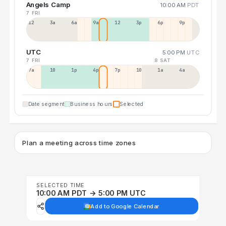
Angels Camp
10:00 AM
PDT
7 FRI
12a
3a
6a
9a
12p
3p
6p
9p
UTC
5:00 PM
UTC
7 FRI
8 SAT
7a
10a
1p
4p
7p
10p
1a
4a
Date segment
Business hours
Selected
Plan a meeting across time zones
SELECTED TIME
10:00 AM PDT → 5:00 PM UTC
Add to Google Calendar