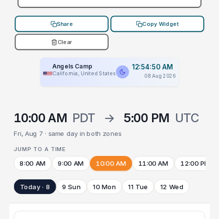
Share
Copy Widget
Clear
Angels Camp
12:54:50 AM
California, United States
08 Aug 2026
10:00 AM
PDT
→
5:00 PM
UTC
Fri, Aug 7 · same day in both zones
JUMP TO A TIME
8:00 AM
9:00 AM
10:00 AM
11:00 AM
12:00 PM
Today · 8
9 Sun
10 Mon
11 Tue
12 Wed