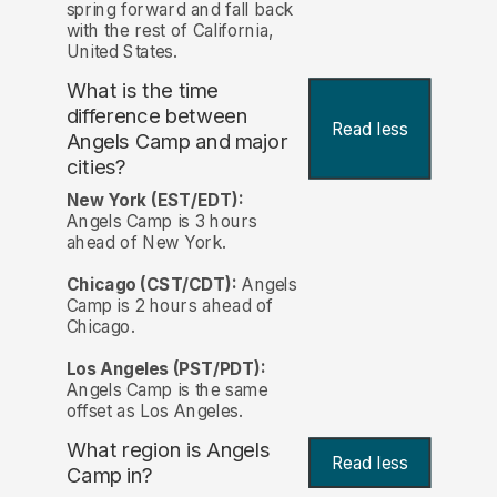
spring forward and fall back
with the rest of California,
United States.
What is the time
difference between
Read less
Angels Camp and major
cities?
New York (EST/EDT):
Angels Camp is 3 hours
ahead of New York.
Chicago (CST/CDT):
Angels
Camp is 2 hours ahead of
Chicago.
Los Angeles (PST/PDT):
Angels Camp is the same
offset as Los Angeles.
What region is Angels
Read less
Camp in?