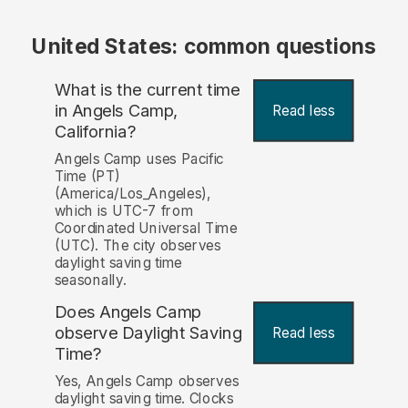
United States: common questions
What is the current time
in Angels Camp,
Read less
California?
Angels Camp uses Pacific
Time (PT)
(America/Los_Angeles),
which is UTC-7 from
Coordinated Universal Time
(UTC). The city observes
daylight saving time
seasonally.
Does Angels Camp
observe Daylight Saving
Read less
Time?
Yes, Angels Camp observes
daylight saving time. Clocks