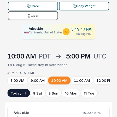
Share
Copy Widget
Clear
Arbuckle
5:49:47 PM
California, United States
06 Aug 2026
10:00 AM
PDT
→
5:00 PM
UTC
Thu, Aug 6 · same day in both zones
JUMP TO A TIME
8:00 AM
9:00 AM
10:00 AM
11:00 AM
12:00 PM
Today · 7
8 Sat
9 Sun
10 Mon
11 Tue
Arbuckle
10:00 AM
PDT
6 THU