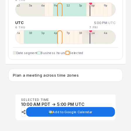
12a
3a
6a
9a
12p
3p
6p
9p
UTC
5:00 PM
UTC
6 THU
7 FRI
7a
10a
1p
4p
7p
10p
1a
4a
Date segment
Business hours
Selected
Plan a meeting across time zones
SELECTED TIME
10:00 AM PDT → 5:00 PM UTC
Add to Google Calendar