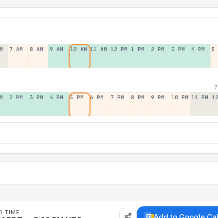
M
7 AM
8 AM
9 AM
10 AM
11 AM
12 PM
1 PM
2 PM
3 PM
4 PM
5
7
M
2 PM
3 PM
4 PM
5 PM
6 PM
7 PM
8 PM
9 PM
10 PM
11 PM
1
D TIME
Add to Google Ca