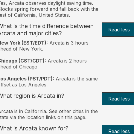
es, Arcata observes daylight saving time.
locks spring forward and fall back with the
est of California, United States.
What is the time difference between
Read less
Arcata and major cities?
New York (EST/EDT):
Arcata is 3 hours
ahead of New York.
Chicago (CST/CDT):
Arcata is 2 hours
head of Chicago.
Los Angeles (PST/PDT):
Arcata is the same
ffset as Los Angeles.
What region is Arcata in?
Read less
rcata is in California. See other cities in the
tate via the location links on this page.
What is Arcata known for?
Read less