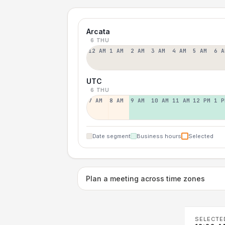
Arcata
6 THU
12 AM
1 AM
2 AM
3 AM
4 AM
5 AM
6 A
UTC
6 THU
7 AM
8 AM
9 AM
10 AM
11 AM
12 PM
1 P
Date segment
Business hours
Selected
Plan a meeting across time zones
SELECTE