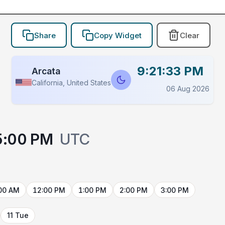
Share
Copy Widget
Clear
9:21:33 PM
Arcata
California, United States
06 Aug 2026
5:00 PM
UTC
00 AM
12:00 PM
1:00 PM
2:00 PM
3:00 PM
11 Tue