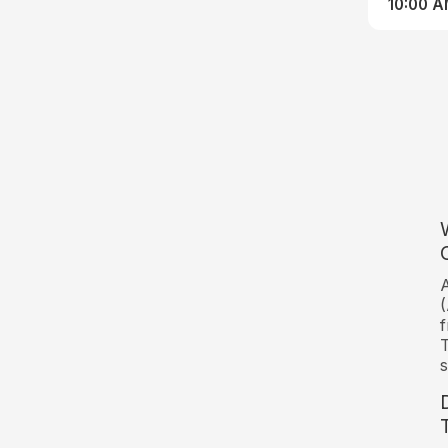
10:00 
A
(
f
T
s