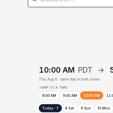
10:00 AM
PDT
→
Thu, Aug 6 · same day in both zones
JUMP TO A TIME
8:00 AM
9:00 AM
10:00 AM
11:
Today · 7
8 Sat
9 Sun
10 Mon