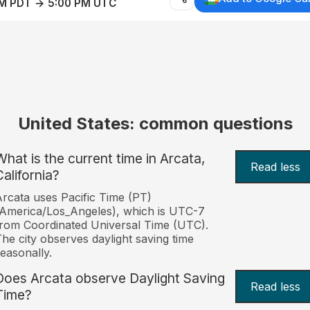
AM PDT → 5:00 PM UTC
United States: common questions
What is the current time in Arcata,
Read less
California?
rcata uses Pacific Time (PT)
America/Los_Angeles), which is UTC-7
rom Coordinated Universal Time (UTC).
he city observes daylight saving time
easonally.
Does Arcata observe Daylight Saving
Read less
Time?