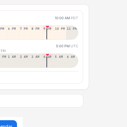
10:00 AM
PDT
 PM
6 PM
7 PM
8 PM
9 PM
10 PM
11 PM
5:00 PM
UTC
 FRI
2 PM
1 AM
2 AM
3 AM
4 AM
5 AM
6 AM
lendar