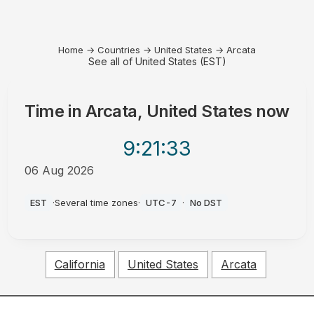
Home
→
Countries
→
United States
→
Arcata
See all of United States (EST)
Time in
Arcata, United States
now
9:21
:33
06 Aug 2026
PM
EST
·
Several time zones
·
UTC-7
·
No DST
California
United States
Arcata