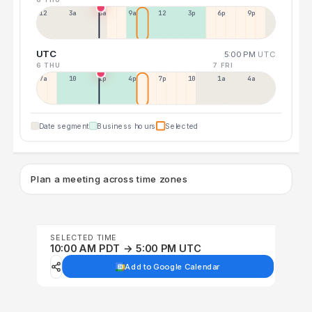
12a
3a
6a
9a
12p
3p
6p
9p
UTC
5:00 PM
UTC
6 THU
7 FRI
7a
10a
1p
4p
7p
10p
1a
4a
Date segment
Business hours
Selected
Plan a meeting across time zones
SELECTED TIME
10:00 AM PDT → 5:00 PM UTC
Add to Google Calendar