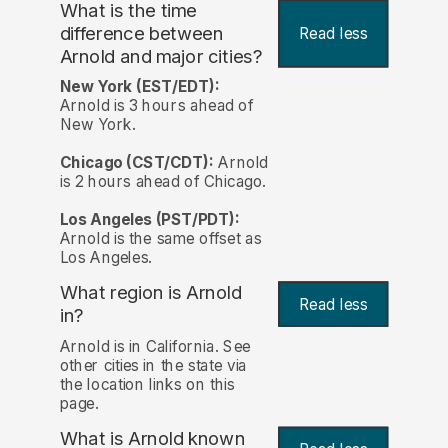
What is the time
difference between
Read less
Arnold and major cities?
New York (EST/EDT):
Arnold is 3 hours ahead of
New York.
Chicago (CST/CDT):
Arnold
is 2 hours ahead of Chicago.
Los Angeles (PST/PDT):
Arnold is the same offset as
Los Angeles.
What region is Arnold
Read less
in?
Arnold is in California. See
other cities in the state via
the location links on this
page.
What is Arnold known