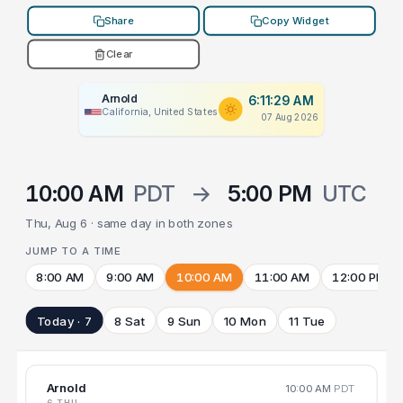
Share
Copy Widget
Clear
Arnold
6:11:29 AM
California, United States
07 Aug 2026
10:00 AM
PDT
→
5:00 PM
UTC
Thu, Aug 6 · same day in both zones
JUMP TO A TIME
8:00 AM
9:00 AM
10:00 AM
11:00 AM
12:00 PM
Today · 7
8 Sat
9 Sun
10 Mon
11 Tue
Arnold
10:00 AM
PDT
6 THU