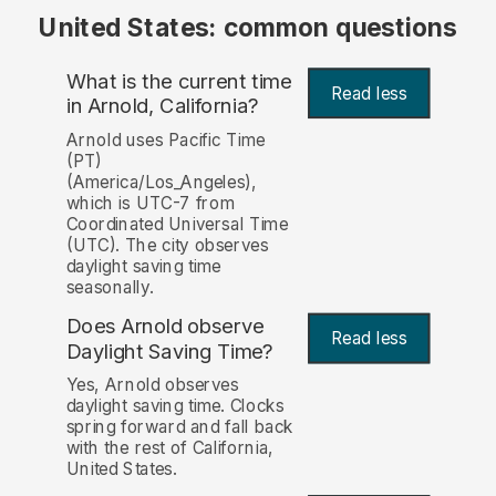
United States: common questions
What is the current time
Read less
in Arnold, California?
Arnold uses Pacific Time
(PT)
(America/Los_Angeles),
which is UTC-7 from
Coordinated Universal Time
(UTC). The city observes
daylight saving time
seasonally.
Does Arnold observe
Read less
Daylight Saving Time?
Yes, Arnold observes
daylight saving time. Clocks
spring forward and fall back
with the rest of California,
United States.