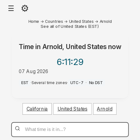
⚙
☰
Home
→
Countries
→
United States
→
Arnold
See all of United States (EST)
Time in
Arnold, United States
now
6:11
:29
07 Aug 2026
AM
EST
·
Several time zones
·
UTC-7
·
No DST
California
United States
Arnold