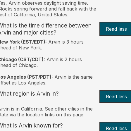
es, Arvin observes daylight saving time.
locks spring forward and fall back with the
est of California, United States.
What is the time difference between
Read less
Arvin and major cities?
New York (EST/EDT):
Arvin is 3 hours
ahead of New York.
Chicago (CST/CDT):
Arvin is 2 hours
head of Chicago.
Los Angeles (PST/PDT):
Arvin is the same
ffset as Los Angeles.
What region is Arvin in?
Read less
rvin is in California. See other cities in the
tate via the location links on this page.
What is Arvin known for?
Read less