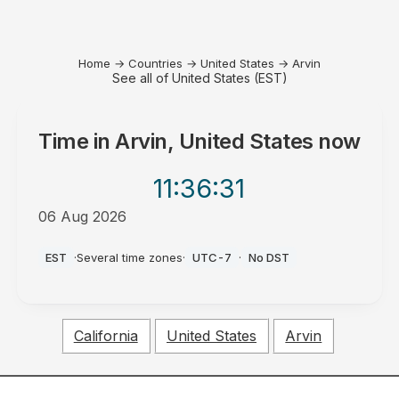
Home
→
Countries
→
United States
→
Arvin
See all of United States (EST)
Time in
Arvin, United States
now
11:36
:31
06 Aug 2026
PM
EST
·
Several time zones
·
UTC-7
·
No DST
California
United States
Arvin