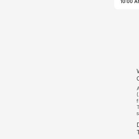
10:00 
A
(
f
T
s