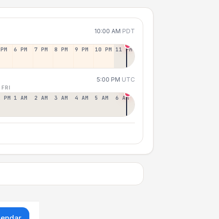
10:00 AM
PDT
 PM
6 PM
7 PM
8 PM
9 PM
10 PM
11 PM
5:00 PM
UTC
 FRI
2 PM
1 AM
2 AM
3 AM
4 AM
5 AM
6 AM
lendar