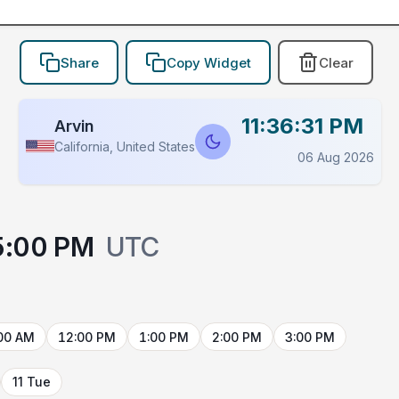
Share
Copy Widget
Clear
11:36:31 PM
Arvin
California, United States
06 Aug 2026
5:00 PM
UTC
00 AM
12:00 PM
1:00 PM
2:00 PM
3:00 PM
11 Tue