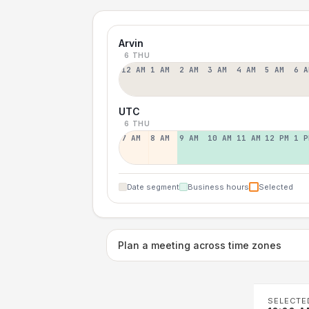
Arvin
6 THU
12 AM
1 AM
2 AM
3 AM
4 AM
5 AM
6 A
UTC
6 THU
7 AM
8 AM
9 AM
10 AM
11 AM
12 PM
1 P
Date segment
Business hours
Selected
Plan a meeting across time zones
SELECTE