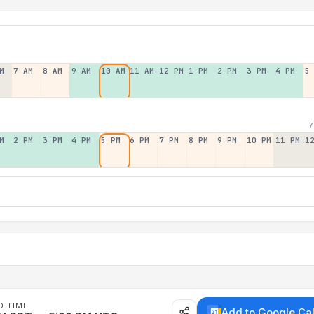
M
7 AM
8 AM
9 AM
10 AM
11 AM
12 PM
1 PM
2 PM
3 PM
4 PM
5
7
M
2 PM
3 PM
4 PM
5 PM
6 PM
7 PM
8 PM
9 PM
10 PM
11 PM
1
D TIME
Add to Google Ca