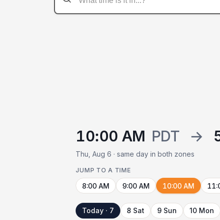
10:00 AM
PDT
→
Thu, Aug 6 · same day in both zones
JUMP TO A TIME
8:00 AM
9:00 AM
10:00 AM
11:
Today · 7
8 Sat
9 Sun
10 Mon