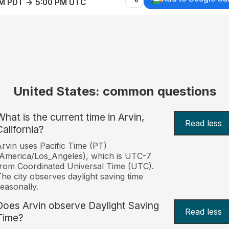
AM PDT → 5:00 PM UTC
United States: common questions
What is the current time in Arvin,
Read less
California?
rvin uses Pacific Time (PT)
America/Los_Angeles), which is UTC-7
rom Coordinated Universal Time (UTC).
he city observes daylight saving time
easonally.
Does Arvin observe Daylight Saving
Read less
Time?