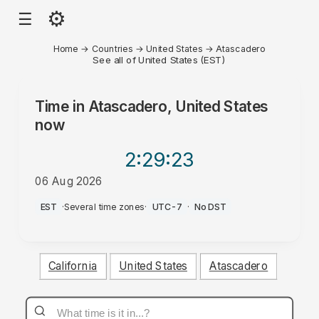
⚙
☰
Home
→
Countries
→
United States
→
Atascadero
See all of United States (EST)
Time in
Atascadero, United States
now
2:29
:23
06 Aug 2026
AM
EST
·
Several time zones
·
UTC-7
·
No DST
California
United States
Atascadero