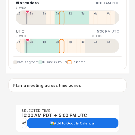
Atascadero
10:00 AM
PDT
5 WED
12a
3a
6a
9a
12p
3p
6p
9p
UTC
5:00 PM
UTC
5 WED
6 THU
7a
10a
1p
4p
7p
10p
1a
4a
Date segment
Business hours
Selected
Plan a meeting across time zones
SELECTED TIME
10:00 AM PDT → 5:00 PM UTC
Add to Google Calendar