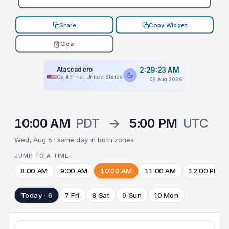
Share
Copy Widget
Clear
Atascadero
2:29:23 AM
California, United States
06 Aug 2026
10:00 AM
PDT
→
5:00 PM
UTC
Wed, Aug 5 · same day in both zones
JUMP TO A TIME
8:00 AM
9:00 AM
10:00 AM
11:00 AM
12:00 PM
Today · 6
7 Fri
8 Sat
9 Sun
10 Mon