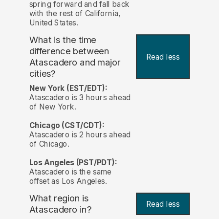
spring forward and fall back
with the rest of California,
United States.
What is the time
difference between
Read less
Atascadero and major
cities?
New York (EST/EDT):
Atascadero is 3 hours ahead
of New York.
Chicago (CST/CDT):
Atascadero is 2 hours ahead
of Chicago.
Los Angeles (PST/PDT):
Atascadero is the same
offset as Los Angeles.
What region is
Read less
Atascadero in?