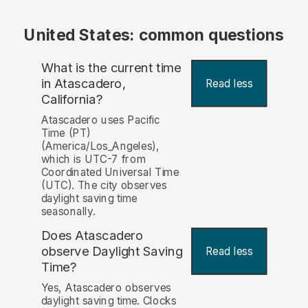
United States: common questions
What is the current time
in Atascadero,
Read less
California?
Atascadero uses Pacific
Time (PT)
(America/Los_Angeles),
which is UTC-7 from
Coordinated Universal Time
(UTC). The city observes
daylight saving time
seasonally.
Does Atascadero
observe Daylight Saving
Read less
Time?
Yes, Atascadero observes
daylight saving time. Clocks