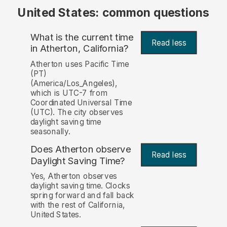
United States: common questions
What is the current time
Read less
in Atherton, California?
Atherton uses Pacific Time
(PT)
(America/Los_Angeles),
which is UTC-7 from
Coordinated Universal Time
(UTC). The city observes
daylight saving time
seasonally.
Does Atherton observe
Read less
Daylight Saving Time?
Yes, Atherton observes
daylight saving time. Clocks
spring forward and fall back
with the rest of California,
United States.