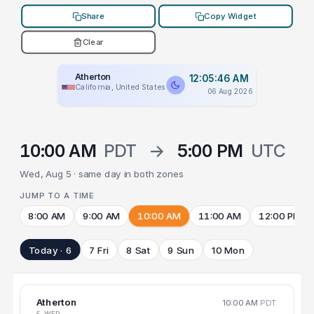
Share
Copy Widget
Clear
Atherton
12:05:46 AM
California, United States
06 Aug 2026
10:00 AM
PDT
→
5:00 PM
UTC
Wed, Aug 5 · same day in both zones
JUMP TO A TIME
8:00 AM
9:00 AM
10:00 AM
11:00 AM
12:00 PM
Today · 6
7 Fri
8 Sat
9 Sun
10 Mon
Atherton
10:00 AM
PDT
5 WED