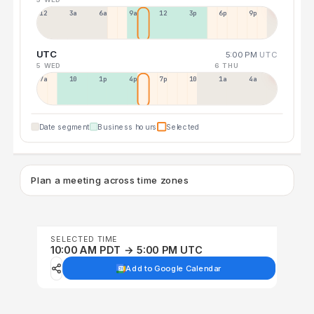
12a
3a
6a
9a
12p
3p
6p
9p
UTC
5:00 PM
UTC
5 WED
6 THU
7a
10a
1p
4p
7p
10p
1a
4a
Date segment
Business hours
Selected
Plan a meeting across time zones
SELECTED TIME
10:00 AM PDT → 5:00 PM UTC
Add to Google Calendar