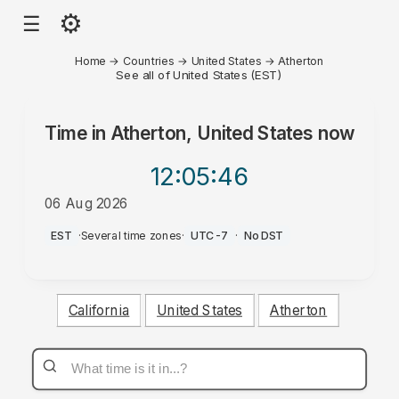
⚙
☰
Home
→
Countries
→
United States
→
Atherton
See all of United States (EST)
Time in
Atherton, United States
now
12:05
:46
06 Aug 2026
AM
EST
·
Several time zones
·
UTC-7
·
No DST
California
United States
Atherton