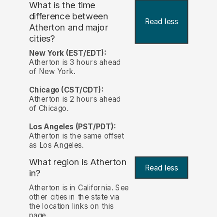
What is the time
difference between
Read less
Atherton and major
cities?
New York (EST/EDT):
Atherton is 3 hours ahead
of New York.
Chicago (CST/CDT):
Atherton is 2 hours ahead
of Chicago.
Los Angeles (PST/PDT):
Atherton is the same offset
as Los Angeles.
What region is Atherton
Read less
in?
Atherton is in California. See
other cities in the state via
the location links on this
page.