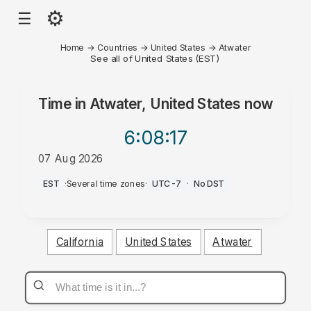
⚙
☰
Home
→
Countries
→
United States
→
Atwater
See all of United States (EST)
Time in
Atwater, United States
now
6:08
:17
07 Aug 2026
AM
EST
·
Several time zones
·
UTC-7
·
No DST
California
United States
Atwater