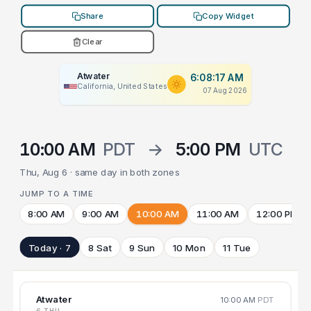
Share
Copy Widget
Clear
Atwater
6:08:17 AM
California, United States
07 Aug 2026
10:00 AM
PDT
→
5:00 PM
UTC
Thu, Aug 6 · same day in both zones
JUMP TO A TIME
8:00 AM
9:00 AM
10:00 AM
11:00 AM
12:00 PM
Today · 7
8 Sat
9 Sun
10 Mon
11 Tue
Atwater
10:00 AM
PDT
6 THU