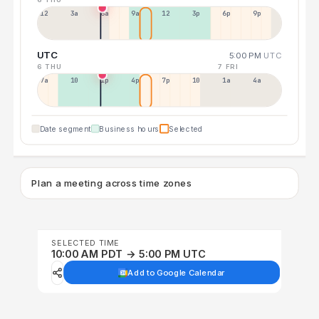
12a
3a
6a
9a
12p
3p
6p
9p
UTC
5:00 PM
UTC
6 THU
7 FRI
7a
10a
1p
4p
7p
10p
1a
4a
Date segment
Business hours
Selected
Plan a meeting across time zones
SELECTED TIME
10:00 AM PDT → 5:00 PM UTC
Add to Google Calendar