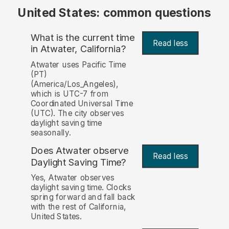
United States: common questions
What is the current time
Read less
in Atwater, California?
Atwater uses Pacific Time
(PT)
(America/Los_Angeles),
which is UTC-7 from
Coordinated Universal Time
(UTC). The city observes
daylight saving time
seasonally.
Does Atwater observe
Read less
Daylight Saving Time?
Yes, Atwater observes
daylight saving time. Clocks
spring forward and fall back
with the rest of California,
United States.