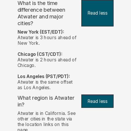
What is the time
difference between
Read less
Atwater and major
cities?
New York (EST/EDT):
Atwater is 3 hours ahead of
New York.
Chicago (CST/CDT):
Atwater is 2 hours ahead of
Chicago.
Los Angeles (PST/PDT):
Atwater is the same offset
as Los Angeles.
What region is Atwater
Read less
in?
Atwater is in California. See
other cities in the state via
the location links on this
page.