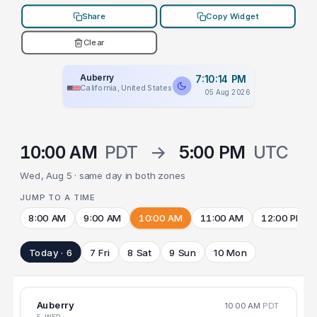
Share
Copy Widget
Clear
Auberry
7:10:14 PM
California, United States
05 Aug 2026
10:00 AM
PDT
→
5:00 PM
UTC
Wed, Aug 5 · same day in both zones
JUMP TO A TIME
8:00 AM
9:00 AM
10:00 AM
11:00 AM
12:00 PM
Today · 6
7 Fri
8 Sat
9 Sun
10 Mon
Auberry
10:00 AM
PDT
5 WED