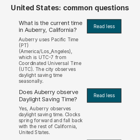
United States: common questions
What is the current time
Read less
in Auberry, California?
Auberry uses Pacific Time
(PT)
(America/Los_Angeles),
which is UTC-7 from
Coordinated Universal Time
(UTC). The city observes
daylight saving time
seasonally.
Does Auberry observe
Read less
Daylight Saving Time?
Yes, Auberry observes
daylight saving time. Clocks
spring forward and fall back
with the rest of California,
United States.