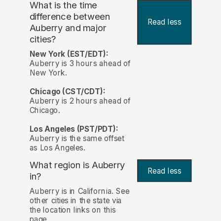
What is the time
difference between
Read less
Auberry and major
cities?
New York (EST/EDT):
Auberry is 3 hours ahead of
New York.
Chicago (CST/CDT):
Auberry is 2 hours ahead of
Chicago.
Los Angeles (PST/PDT):
Auberry is the same offset
as Los Angeles.
What region is Auberry
Read less
in?
Auberry is in California. See
other cities in the state via
the location links on this
page.