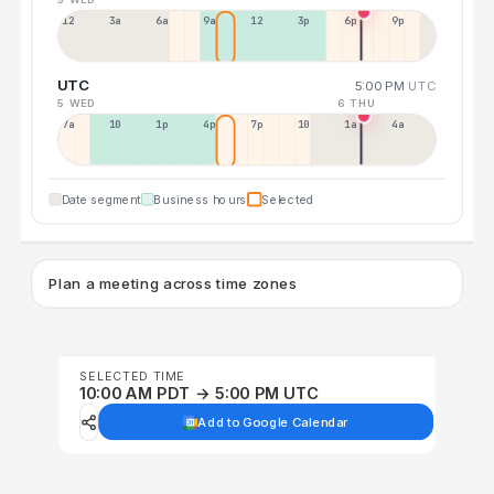
12a
3a
6a
9a
12p
3p
6p
9p
UTC
5:00 PM
UTC
5 WED
6 THU
7a
10a
1p
4p
7p
10p
1a
4a
Date segment
Business hours
Selected
Plan a meeting across time zones
SELECTED TIME
10:00 AM PDT → 5:00 PM UTC
Add to Google Calendar