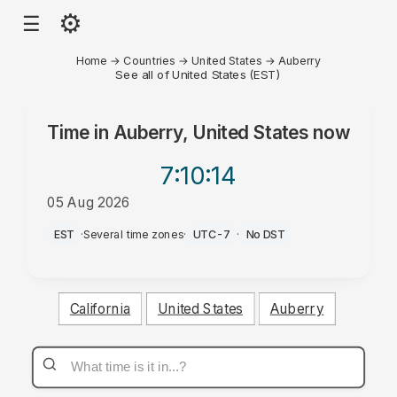
⚙
☰
Home
→
Countries
→
United States
→
Auberry
See all of United States (EST)
Time in
Auberry, United States
now
7:10
:14
05 Aug 2026
PM
EST
·
Several time zones
·
UTC-7
·
No DST
California
United States
Auberry