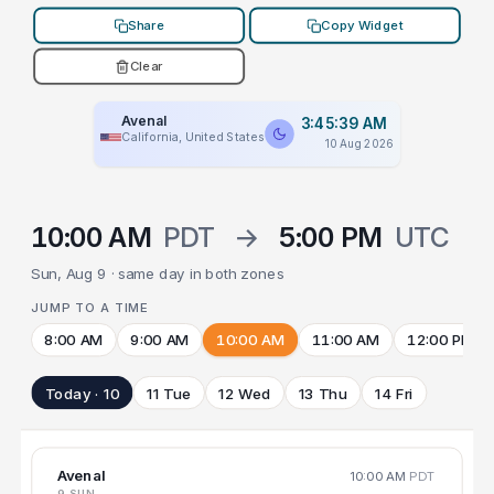
Share
Copy Widget
Clear
Avenal
3:45:39 AM
California, United States
10 Aug 2026
10:00 AM
PDT
→
5:00 PM
UTC
Sun, Aug 9 · same day in both zones
JUMP TO A TIME
8:00 AM
9:00 AM
10:00 AM
11:00 AM
12:00 PM
Today · 10
11 Tue
12 Wed
13 Thu
14 Fri
Avenal
10:00 AM
PDT
9 SUN