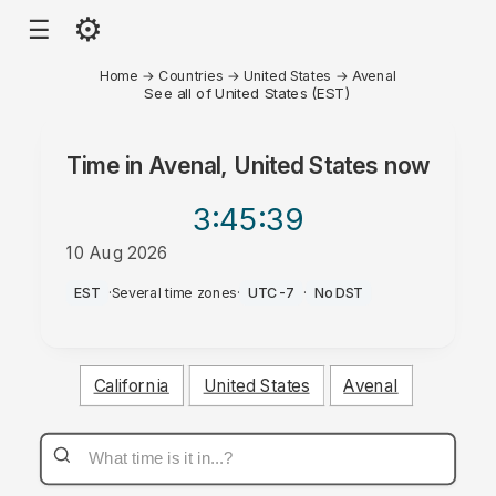
⚙
☰
Home
→
Countries
→
United States
→
Avenal
See all of United States (EST)
Time in
Avenal, United States
now
3:45
:39
10 Aug 2026
AM
EST
·
Several time zones
·
UTC-7
·
No DST
California
United States
Avenal