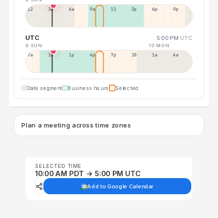
12a
3a
6a
9a
12p
3p
6p
9p
UTC
5:00 PM
UTC
9 SUN
10 MON
7a
10a
1p
4p
7p
10p
1a
4a
Date segment
Business hours
Selected
Plan a meeting across time zones
SELECTED TIME
10:00 AM PDT → 5:00 PM UTC
Add to Google Calendar