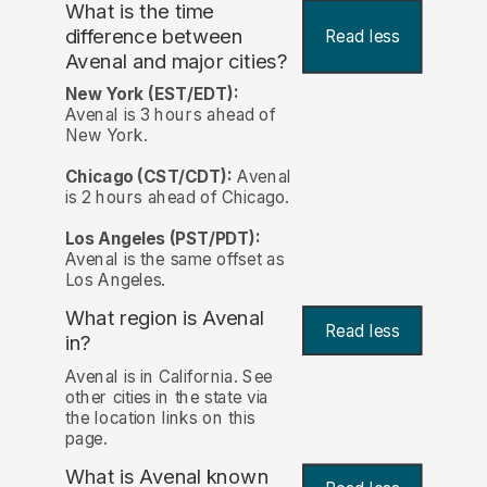
What is the time
difference between
Read less
Avenal and major cities?
New York (EST/EDT):
Avenal is 3 hours ahead of
New York.
Chicago (CST/CDT):
Avenal
is 2 hours ahead of Chicago.
Los Angeles (PST/PDT):
Avenal is the same offset as
Los Angeles.
What region is Avenal
Read less
in?
Avenal is in California. See
other cities in the state via
the location links on this
page.
What is Avenal known