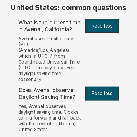
United States: common questions
What is the current time
Read less
in Avenal, California?
Avenal uses Pacific Time
(PT)
(America/Los_Angeles),
which is UTC-7 from
Coordinated Universal Time
(UTC). The city observes
daylight saving time
seasonally.
Does Avenal observe
Read less
Daylight Saving Time?
Yes, Avenal observes
daylight saving time. Clocks
spring forward and fall back
with the rest of California,
United States.