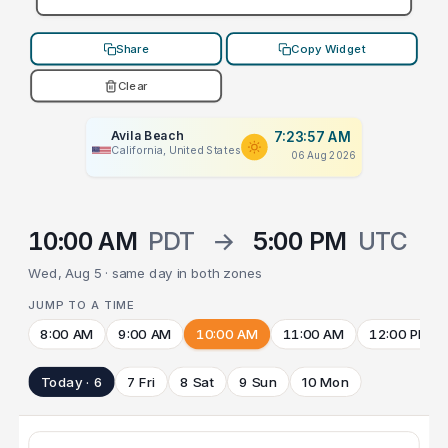
Share
Copy Widget
Clear
Avila Beach
7:23:57 AM
California, United States
06 Aug 2026
10:00 AM
PDT
→
5:00 PM
UTC
Wed, Aug 5 · same day in both zones
JUMP TO A TIME
8:00 AM
9:00 AM
10:00 AM
11:00 AM
12:00 PM
Today · 6
7 Fri
8 Sat
9 Sun
10 Mon