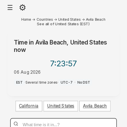
⚙
☰
Home
→
Countries
→
United States
→
Avila Beach
See all of United States (EST)
Time in
Avila Beach, United States
now
7:23
:57
06 Aug 2026
AM
EST
·
Several time zones
·
UTC-7
·
No DST
California
United States
Avila Beach