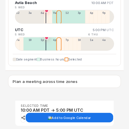
Avila Beach
10:00 AM
PDT
5 WED
12a
3a
6a
9a
12p
3p
6p
9p
UTC
5:00 PM
UTC
5 WED
6 THU
7a
10a
1p
4p
7p
10p
1a
4a
Date segment
Business hours
Selected
Plan a meeting across time zones
SELECTED TIME
10:00 AM PDT → 5:00 PM UTC
Add to Google Calendar