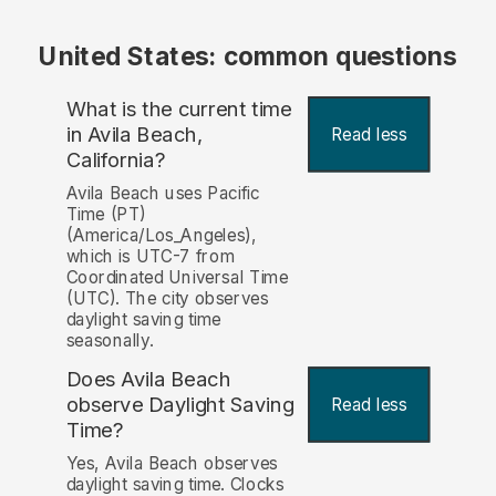
United States: common questions
What is the current time
in Avila Beach,
Read less
California?
Avila Beach uses Pacific
Time (PT)
(America/Los_Angeles),
which is UTC-7 from
Coordinated Universal Time
(UTC). The city observes
daylight saving time
seasonally.
Does Avila Beach
observe Daylight Saving
Read less
Time?
Yes, Avila Beach observes
daylight saving time. Clocks