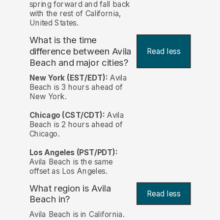
spring forward and fall back
with the rest of California,
United States.
What is the time
difference between Avila
Read less
Beach and major cities?
New York (EST/EDT):
Avila
Beach is 3 hours ahead of
New York.
Chicago (CST/CDT):
Avila
Beach is 2 hours ahead of
Chicago.
Los Angeles (PST/PDT):
Avila Beach is the same
offset as Los Angeles.
What region is Avila
Read less
Beach in?
Avila Beach is in California.