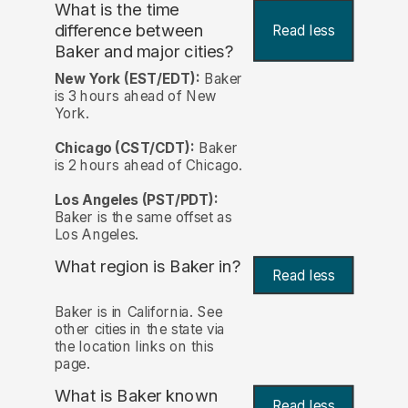
What is the time
difference between
Read less
Baker and major cities?
New York (EST/EDT):
Baker
is 3 hours ahead of New
York.
Chicago (CST/CDT):
Baker
is 2 hours ahead of Chicago.
Los Angeles (PST/PDT):
Baker is the same offset as
Los Angeles.
What region is Baker in?
Read less
Baker is in California. See
other cities in the state via
the location links on this
page.
What is Baker known
Read less