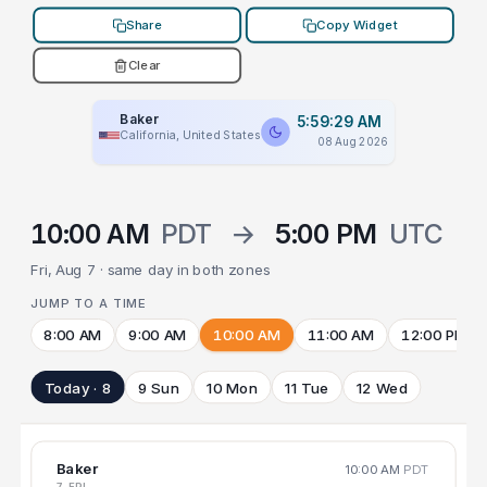
Share
Copy Widget
Clear
Baker
5:59:29 AM
California, United States
08 Aug 2026
10:00 AM
PDT
→
5:00 PM
UTC
Fri, Aug 7 · same day in both zones
JUMP TO A TIME
8:00 AM
9:00 AM
10:00 AM
11:00 AM
12:00 PM
Today · 8
9 Sun
10 Mon
11 Tue
12 Wed
Baker
10:00 AM
PDT
7 FRI