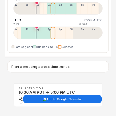
12a
3a
6a
9a
12p
3p
6p
9p
UTC
5:00 PM
UTC
7 FRI
8 SAT
7a
10a
1p
4p
7p
10p
1a
4a
Date segment
Business hours
Selected
Plan a meeting across time zones
SELECTED TIME
10:00 AM PDT → 5:00 PM UTC
Add to Google Calendar