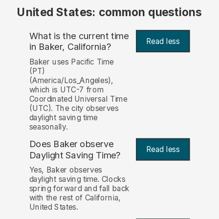
United States: common questions
What is the current time
Read less
in Baker, California?
Baker uses Pacific Time
(PT)
(America/Los_Angeles),
which is UTC-7 from
Coordinated Universal Time
(UTC). The city observes
daylight saving time
seasonally.
Does Baker observe
Read less
Daylight Saving Time?
Yes, Baker observes
daylight saving time. Clocks
spring forward and fall back
with the rest of California,
United States.