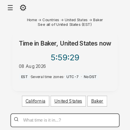
⚙
☰
Home
→
Countries
→
United States
→
Baker
See all of United States (EST)
Time in
Baker, United States
now
5:59
:29
08 Aug 2026
AM
EST
·
Several time zones
·
UTC-7
·
No DST
California
United States
Baker