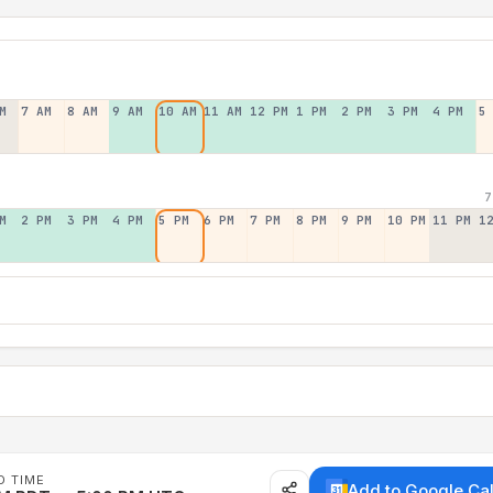
M
7 AM
8 AM
9 AM
10 AM
11 AM
12 PM
1 PM
2 PM
3 PM
4 PM
5
7
M
2 PM
3 PM
4 PM
5 PM
6 PM
7 PM
8 PM
9 PM
10 PM
11 PM
1
D TIME
Add to Google Ca