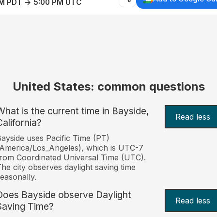
AM PDT → 5:00 PM UTC
United States: common questions
What is the current time in Bayside,
Read less
California?
ayside uses Pacific Time (PT)
America/Los_Angeles), which is UTC-7
rom Coordinated Universal Time (UTC).
he city observes daylight saving time
easonally.
Does Bayside observe Daylight
Read less
Saving Time?