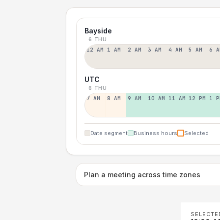
Bayside
6 THU
12 AM
1 AM
2 AM
3 AM
4 AM
5 AM
6 A
UTC
6 THU
7 AM
8 AM
9 AM
10 AM
11 AM
12 PM
1 P
Date segment
Business hours
Selected
Plan a meeting across time zones
SELECTE