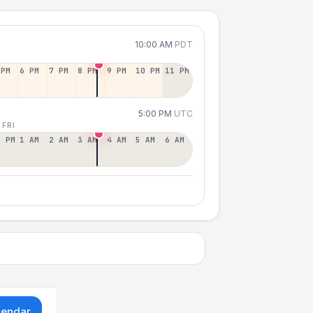
10:00 AM
PDT
 PM
6 PM
7 PM
8 PM
9 PM
10 PM
11 PM
5:00 PM
UTC
 FRI
2 PM
1 AM
2 AM
3 AM
4 AM
5 AM
6 AM
lendar