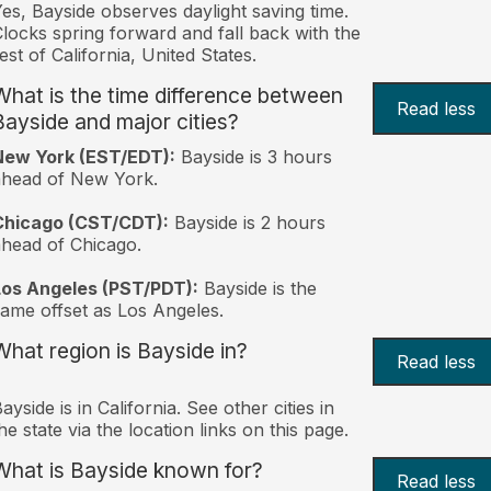
es, Bayside observes daylight saving time.
locks spring forward and fall back with the
est of California, United States.
What is the time difference between
Read less
Bayside and major cities?
New York (EST/EDT):
Bayside is 3 hours
ahead of New York.
Chicago (CST/CDT):
Bayside is 2 hours
head of Chicago.
Los Angeles (PST/PDT):
Bayside is the
ame offset as Los Angeles.
What region is Bayside in?
Read less
ayside is in California. See other cities in
he state via the location links on this page.
What is Bayside known for?
Read less