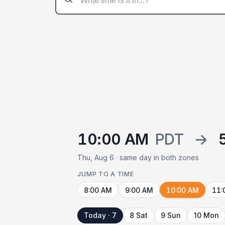
10:00 AM
PDT
→
Thu, Aug 6 · same day in both zones
JUMP TO A TIME
8:00 AM
9:00 AM
10:00 AM
11:
Today · 7
8 Sat
9 Sun
10 Mon