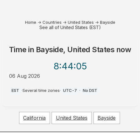
Home
→
Countries
→
United States
→
Bayside
See all of United States (EST)
Time in
Bayside, United States
now
8:44
:05
06 Aug 2026
PM
EST
·
Several time zones
·
UTC-7
·
No DST
California
United States
Bayside