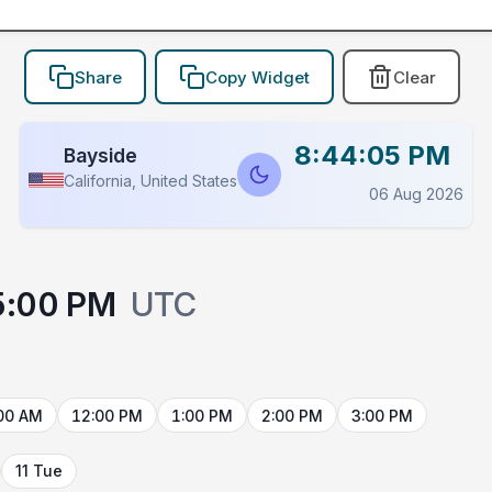
Share
Copy Widget
Clear
8:44:05 PM
Bayside
California, United States
06 Aug 2026
5:00 PM
UTC
00 AM
12:00 PM
1:00 PM
2:00 PM
3:00 PM
11 Tue