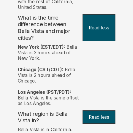
with the rest of California,
United States.
What is the time
difference between
Read less
Bella Vista and major
cities?
New York (EST/EDT):
Bella
Vista is 3 hours ahead of
New York.
Chicago (CST/CDT):
Bella
Vista is 2 hours ahead of
Chicago.
Los Angeles (PST/PDT):
Bella Vista is the same offset
as Los Angeles.
What region is Bella
Read less
Vista in?
Bella Vista is in California.