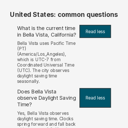
United States: common questions
What is the current time
Read less
in Bella Vista, California?
Bella Vista uses Pacific Time
(PT)
(America/Los_Angeles),
which is UTC-7 from
Coordinated Universal Time
(UTC). The city observes
daylight saving time
seasonally.
Does Bella Vista
observe Daylight Saving
Read less
Time?
Yes, Bella Vista observes
daylight saving time. Clocks
spring forward and fall back