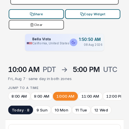
Share
Copy Widget
Clear
Bella Vista
1:50:50 AM
California, United States
08 Aug 2026
10:00 AM
PDT
→
5:00 PM
UTC
Fri, Aug 7 · same day in both zones
JUMP TO A TIME
8:00 AM
9:00 AM
10:00 AM
11:00 AM
12:00 PM
Today · 8
9 Sun
10 Mon
11 Tue
12 Wed