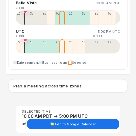
Bella Vista
10:00 AM
PDT
7 FRI
12a
3a
6a
9a
12p
3p
6p
9p
UTC
5:00 PM
UTC
7 FRI
8 SAT
7a
10a
1p
4p
7p
10p
1a
4a
Date segment
Business hours
Selected
Plan a meeting across time zones
SELECTED TIME
10:00 AM PDT → 5:00 PM UTC
Add to Google Calendar