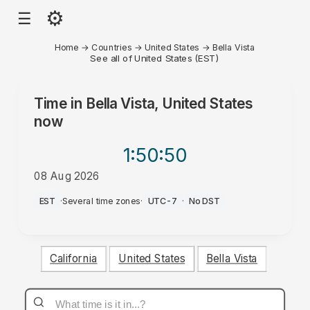
⚙
☰
Home
→
Countries
→
United States
→
Bella Vista
See all of United States (EST)
Time in
Bella Vista, United States
now
1:50
:50
08 Aug 2026
AM
EST
·
Several time zones
·
UTC-7
·
No DST
California
United States
Bella Vista