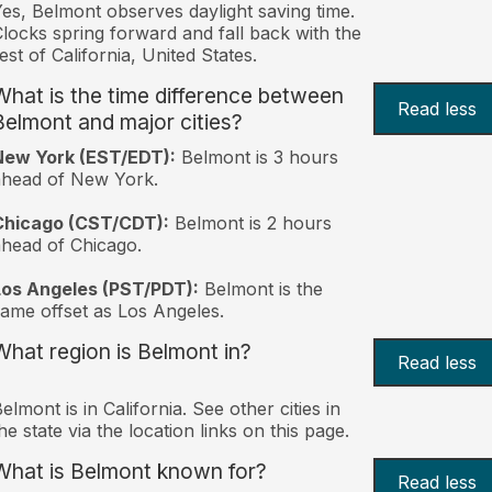
es, Belmont observes daylight saving time.
locks spring forward and fall back with the
est of California, United States.
What is the time difference between
Read less
Belmont and major cities?
New York (EST/EDT):
Belmont is 3 hours
ahead of New York.
Chicago (CST/CDT):
Belmont is 2 hours
head of Chicago.
Los Angeles (PST/PDT):
Belmont is the
ame offset as Los Angeles.
What region is Belmont in?
Read less
elmont is in California. See other cities in
he state via the location links on this page.
What is Belmont known for?
Read less