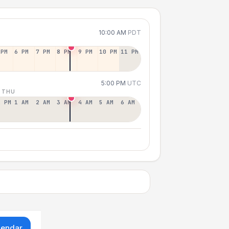
10:00 AM
PDT
 PM
6 PM
7 PM
8 PM
9 PM
10 PM
11 PM
5:00 PM
UTC
 THU
2 PM
1 AM
2 AM
3 AM
4 AM
5 AM
6 AM
lendar