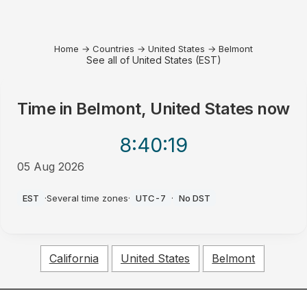
Home
→
Countries
→
United States
→
Belmont
See all of United States (EST)
Time in
Belmont, United States
now
8:40
:19
05 Aug 2026
PM
EST
·
Several time zones
·
UTC-7
·
No DST
California
United States
Belmont