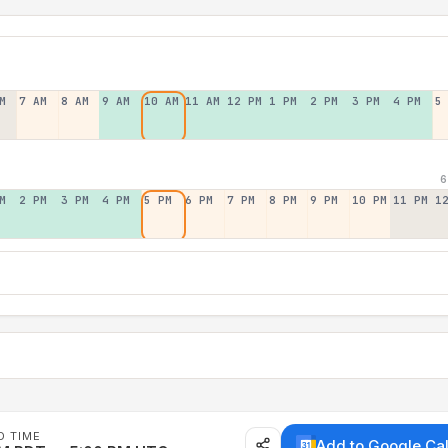
M
7 AM
8 AM
9 AM
10 AM
11 AM
12 PM
1 PM
2 PM
3 PM
4 PM
5
6
M
2 PM
3 PM
4 PM
5 PM
6 PM
7 PM
8 PM
9 PM
10 PM
11 PM
1
D TIME
Add to Google Ca