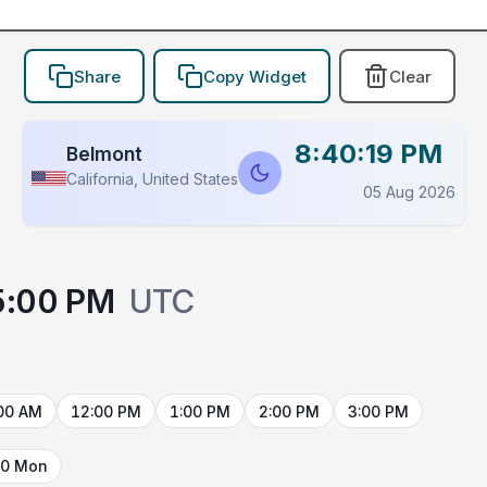
Share
Copy Widget
Clear
8:40:19 PM
Belmont
California, United States
05 Aug 2026
5:00 PM
UTC
00 AM
12:00 PM
1:00 PM
2:00 PM
3:00 PM
10 Mon