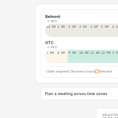
Belmont
5 WED
12 AM
1 AM
2 AM
3 AM
4 AM
5 AM
6 A
UTC
5 WED
7 AM
8 AM
9 AM
10 AM
11 AM
12 PM
1 P
Date segment
Business hours
Selected
Plan a meeting across time zones
SELECTE