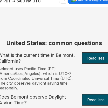
AM PDT → 5:00 PM UTC
United States: common questions
What is the current time in Belmont,
Read less
California?
elmont uses Pacific Time (PT)
America/Los_Angeles), which is UTC-7
rom Coordinated Universal Time (UTC).
he city observes daylight saving time
easonally.
Does Belmont observe Daylight
Read less
Saving Time?