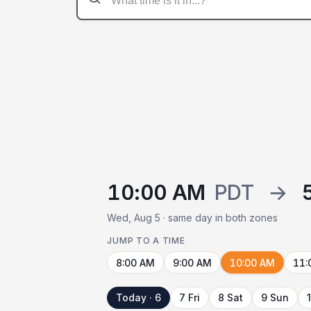
10:00 AM
PDT
→
Wed, Aug 5 · same day in both zones
JUMP TO A TIME
8:00 AM
9:00 AM
10:00 AM
11:
Today · 6
7 Fri
8 Sat
9 Sun