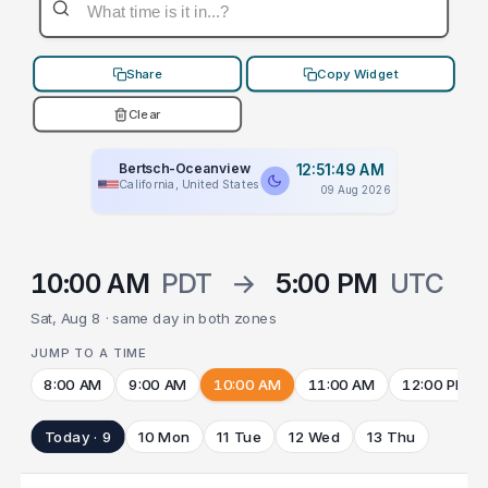
Share
Copy Widget
Clear
Bertsch-Oceanview
12:51:49 AM
California, United States
09 Aug 2026
10:00 AM
PDT
→
5:00 PM
UTC
Sat, Aug 8 · same day in both zones
JUMP TO A TIME
8:00 AM
9:00 AM
10:00 AM
11:00 AM
12:00 PM
Today · 9
10 Mon
11 Tue
12 Wed
13 Thu