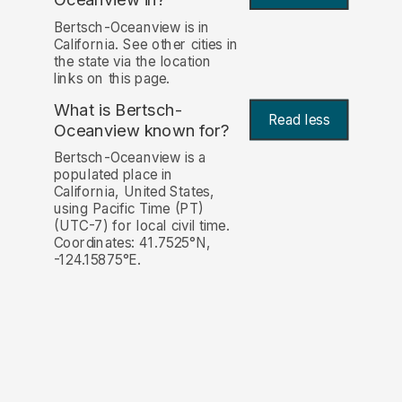
Bertsch-Oceanview is in
California. See other cities in
the state via the location
links on this page.
What is Bertsch-
Read less
Oceanview known for?
Bertsch-Oceanview is a
populated place in
California, United States,
using Pacific Time (PT)
(UTC-7) for local civil time.
Coordinates: 41.7525°N,
-124.15875°E.