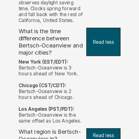
observes daylight saving
time. Clocks spring forward
and fall back with the rest of
California, United States.
What is the time
difference between
Read less
Bertsch-Oceanview and
major cities?
New York (EST/EDT):
Bertsch-Oceanview is 3
hours ahead of New York.
Chicago (CST/CDT):
Bertsch-Oceanview is 2
hours ahead of Chicago.
Los Angeles (PST/PDT):
Bertsch-Oceanview is the
same offset as Los Angeles.
What region is Bertsch-
Read less
Oceanview in?