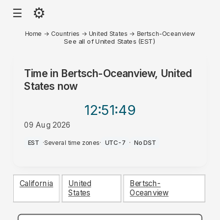
⚙
☰
Home
→
Countries
→
United States
→
Bertsch-Oceanview
See all of United States (EST)
Time in
Bertsch-Oceanview, United
States
now
12:51
:49
09 Aug 2026
AM
EST
·
Several time zones
·
UTC-7
·
No DST
California
United
Bertsch-
States
Oceanview