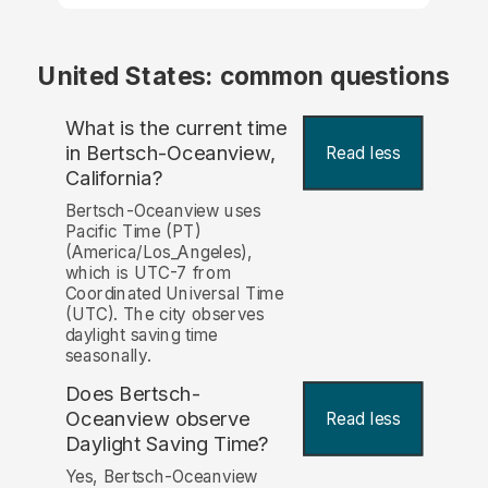
United States: common questions
What is the current time
in Bertsch-Oceanview,
Read less
California?
Bertsch-Oceanview uses
Pacific Time (PT)
(America/Los_Angeles),
which is UTC-7 from
Coordinated Universal Time
(UTC). The city observes
daylight saving time
seasonally.
Does Bertsch-
Oceanview observe
Read less
Daylight Saving Time?
Yes, Bertsch-Oceanview