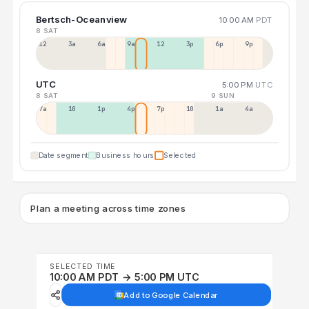
Bertsch-Oceanview
10:00 AM
PDT
8 SAT
12a
3a
6a
9a
12p
3p
6p
9p
UTC
5:00 PM
UTC
8 SAT
9 SUN
7a
10a
1p
4p
7p
10p
1a
4a
Date segment
Business hours
Selected
Plan a meeting across time zones
SELECTED TIME
10:00 AM PDT → 5:00 PM UTC
Add to Google Calendar