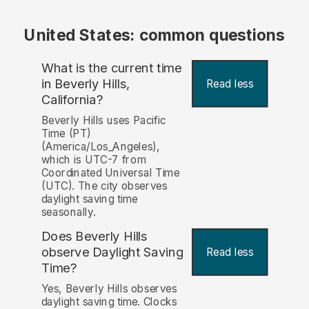
United States: common questions
What is the current time
in Beverly Hills,
Read less
California?
Beverly Hills uses Pacific
Time (PT)
(America/Los_Angeles),
which is UTC-7 from
Coordinated Universal Time
(UTC). The city observes
daylight saving time
seasonally.
Does Beverly Hills
observe Daylight Saving
Read less
Time?
Yes, Beverly Hills observes
daylight saving time. Clocks