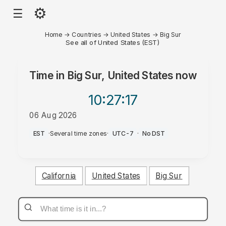
⚙
☰
Home
→
Countries
→
United States
→
Big Sur
See all of United States (EST)
Time in
Big Sur, United States
now
10:27
:17
06 Aug 2026
PM
EST
·
Several time zones
·
UTC-7
·
No DST
California
United States
Big Sur