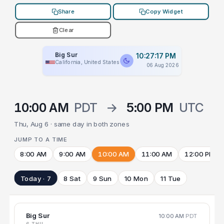
Share
Copy Widget
Clear
Big Sur
10:27:17 PM
California, United States
06 Aug 2026
10:00 AM
PDT
→
5:00 PM
UTC
Thu, Aug 6 · same day in both zones
JUMP TO A TIME
8:00 AM
9:00 AM
10:00 AM
11:00 AM
12:00 PM
Today · 7
8 Sat
9 Sun
10 Mon
11 Tue
Big Sur
10:00 AM
PDT
6 THU