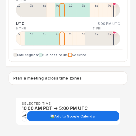
12a
3a
6a
9a
12p
3p
6p
9p
UTC
5:00 PM
UTC
6 THU
7 FRI
7a
10a
1p
4p
7p
10p
1a
4a
Date segment
Business hours
Selected
Plan a meeting across time zones
SELECTED TIME
10:00 AM PDT → 5:00 PM UTC
Add to Google Calendar