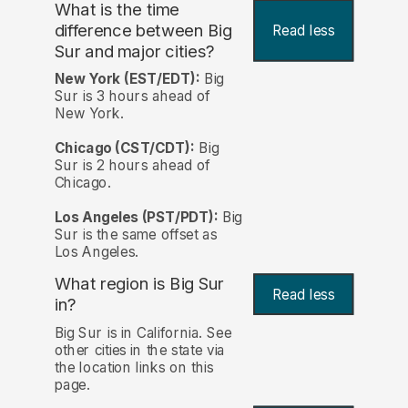
What is the time
difference between Big
Read less
Sur and major cities?
New York (EST/EDT):
Big
Sur is 3 hours ahead of
New York.
Chicago (CST/CDT):
Big
Sur is 2 hours ahead of
Chicago.
Los Angeles (PST/PDT):
Big
Sur is the same offset as
Los Angeles.
What region is Big Sur
Read less
in?
Big Sur is in California. See
other cities in the state via
the location links on this
page.