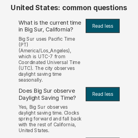
United States: common questions
What is the current time
Read less
in Big Sur, California?
Big Sur uses Pacific Time
(PT)
(America/Los_Angeles),
which is UTC-7 from
Coordinated Universal Time
(UTC). The city observes
daylight saving time
seasonally.
Does Big Sur observe
Read less
Daylight Saving Time?
Yes, Big Sur observes
daylight saving time. Clocks
spring forward and fall back
with the rest of California,
United States.