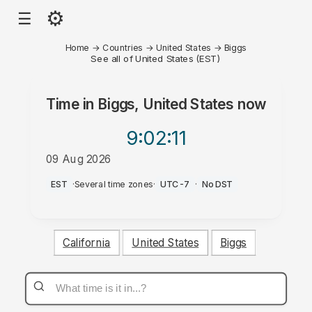
⚙
☰
Home
→
Countries
→
United States
→
Biggs
See all of United States (EST)
Time in
Biggs, United States
now
9:02
:11
09 Aug 2026
PM
EST
·
Several time zones
·
UTC-7
·
No DST
California
United States
Biggs