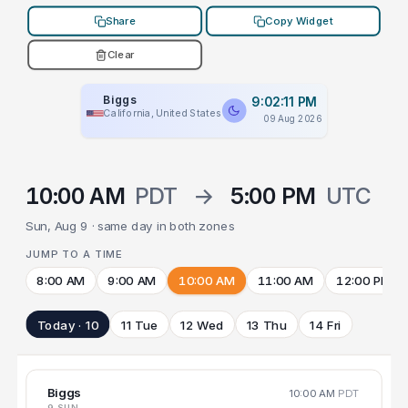
Share
Copy Widget
Clear
Biggs
9:02:11 PM
California, United States
09 Aug 2026
10:00 AM
PDT
→
5:00 PM
UTC
Sun, Aug 9 · same day in both zones
JUMP TO A TIME
8:00 AM
9:00 AM
10:00 AM
11:00 AM
12:00 PM
Today · 10
11 Tue
12 Wed
13 Thu
14 Fri
Biggs
10:00 AM
PDT
9 SUN