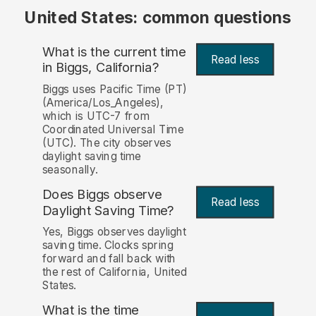
United States: common questions
What is the current time
Read less
in Biggs, California?
Biggs uses Pacific Time (PT)
(America/Los_Angeles),
which is UTC-7 from
Coordinated Universal Time
(UTC). The city observes
daylight saving time
seasonally.
Does Biggs observe
Read less
Daylight Saving Time?
Yes, Biggs observes daylight
saving time. Clocks spring
forward and fall back with
the rest of California, United
States.
What is the time