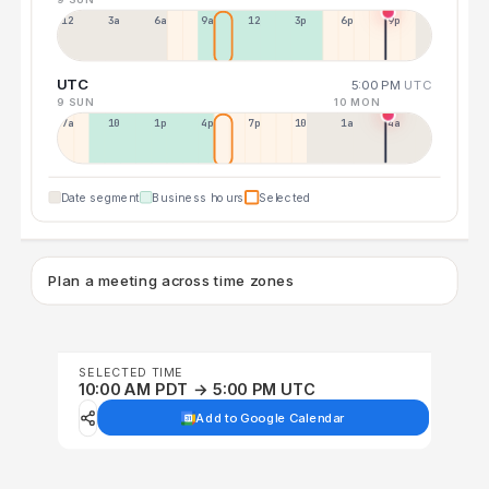
12a
3a
6a
9a
12p
3p
6p
9p
UTC
5:00 PM
UTC
9 SUN
10 MON
7a
10a
1p
4p
7p
10p
1a
4a
Date segment
Business hours
Selected
Plan a meeting across time zones
SELECTED TIME
10:00 AM PDT → 5:00 PM UTC
Add to Google Calendar