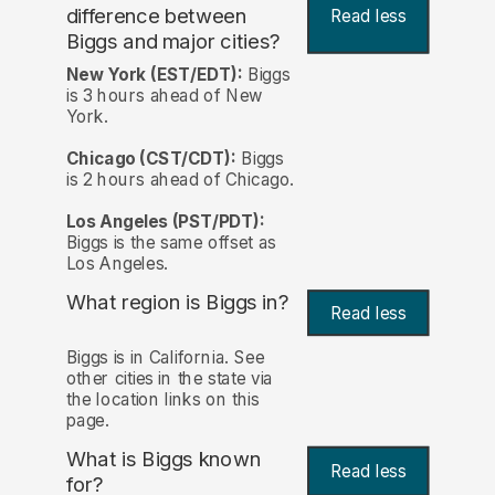
difference between
Read less
Biggs and major cities?
New York (EST/EDT):
Biggs
is 3 hours ahead of New
York.
Chicago (CST/CDT):
Biggs
is 2 hours ahead of Chicago.
Los Angeles (PST/PDT):
Biggs is the same offset as
Los Angeles.
What region is Biggs in?
Read less
Biggs is in California. See
other cities in the state via
the location links on this
page.
What is Biggs known
Read less
for?