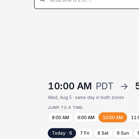
10:00 AM
PDT
→
Wed, Aug 5 · same day in both zones
JUMP TO A TIME
8:00 AM
9:00 AM
10:00 AM
11:
Today · 6
7 Fri
8 Sat
9 Sun