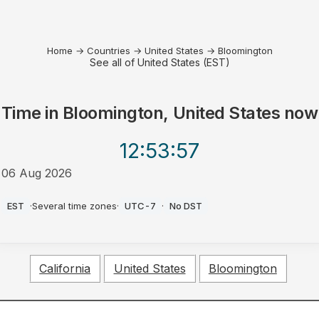
Home
→
Countries
→
United States
→
Bloomington
See all of United States (EST)
Time in
Bloomington, United States
now
12:53
:57
06 Aug 2026
AM
EST
·
Several time zones
·
UTC-7
·
No DST
California
United States
Bloomington