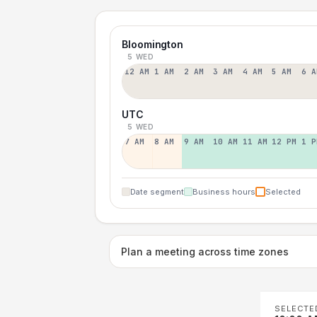
Bloomington
5 WED
12 AM
1 AM
2 AM
3 AM
4 AM
5 AM
6 A
UTC
5 WED
7 AM
8 AM
9 AM
10 AM
11 AM
12 PM
1 P
Date segment
Business hours
Selected
Plan a meeting across time zones
SELECTE