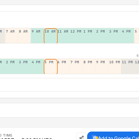
M
7 AM
8 AM
9 AM
10 AM
11 AM
12 PM
1 PM
2 PM
3 PM
4 PM
5
6
M
2 PM
3 PM
4 PM
5 PM
6 PM
7 PM
8 PM
9 PM
10 PM
11 PM
1
D TIME
Add to Google Ca