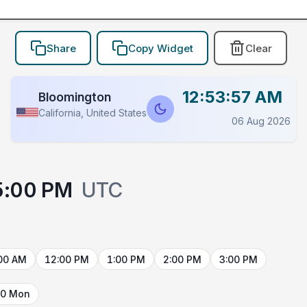
Share
Copy Widget
Clear
12:53:57 AM
Bloomington
California, United States
06 Aug 2026
5:00 PM
UTC
00 AM
12:00 PM
1:00 PM
2:00 PM
3:00 PM
10 Mon