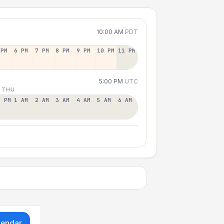
10:00 AM
PDT
 PM
6 PM
7 PM
8 PM
9 PM
10 PM
11 PM
5:00 PM
UTC
 THU
2 PM
1 AM
2 AM
3 AM
4 AM
5 AM
6 AM
lendar