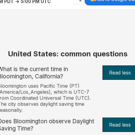
AM PDT → 5:00 PM UTC
United States: common questions
What is the current time in
Read less
Bloomington, California?
loomington uses Pacific Time (PT)
America/Los_Angeles), which is UTC-7
rom Coordinated Universal Time (UTC).
he city observes daylight saving time
easonally.
Does Bloomington observe Daylight
Read less
Saving Time?