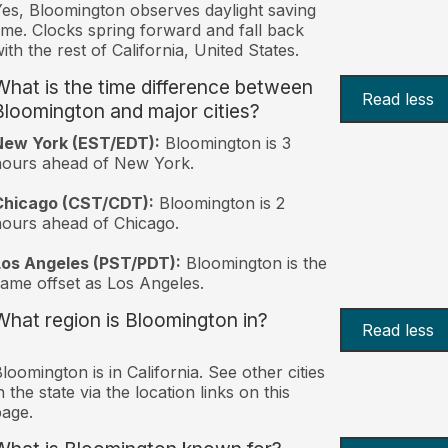
es, Bloomington observes daylight saving
ime. Clocks spring forward and fall back
ith the rest of California, United States.
What is the time difference between
Read less
Bloomington and major cities?
New York (EST/EDT):
Bloomington is 3
hours ahead of New York.
Chicago (CST/CDT):
Bloomington is 2
ours ahead of Chicago.
Los Angeles (PST/PDT):
Bloomington is the
ame offset as Los Angeles.
What region is Bloomington in?
Read less
loomington is in California. See other cities
n the state via the location links on this
age.