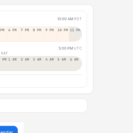
10:00 AM
PDT
 PM
6 PM
7 PM
8 PM
9 PM
10 PM
11 PM
5:00 PM
UTC
 SAT
2 PM
1 AM
2 AM
3 AM
4 AM
5 AM
6 AM
lendar