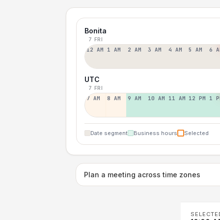
Bonita
7 FRI
12 AM
1 AM
2 AM
3 AM
4 AM
5 AM
6 A
UTC
7 FRI
7 AM
8 AM
9 AM
10 AM
11 AM
12 PM
1 P
Date segment
Business hours
Selected
Plan a meeting across time zones
SELECTE