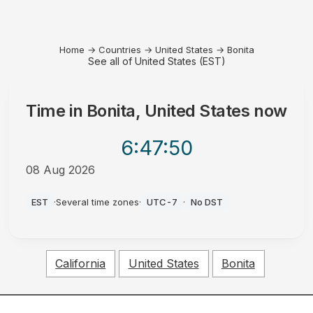
Home
→
Countries
→
United States
→
Bonita
See all of United States (EST)
Time in
Bonita, United States
now
6:47
:50
08 Aug 2026
AM
EST
·
Several time zones
·
UTC-7
·
No DST
California
United States
Bonita