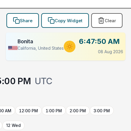
Share
Copy Widget
Clear
6:47:50 AM
Bonita
California, United States
08 Aug 2026
5:00 PM
UTC
00 AM
12:00 PM
1:00 PM
2:00 PM
3:00 PM
12 Wed