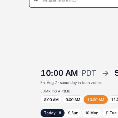
10:00 AM
PDT
→
Fri, Aug 7 · same day in both zones
JUMP TO A TIME
8:00 AM
9:00 AM
10:00 AM
11:
Today · 8
9 Sun
10 Mon
11 Tue