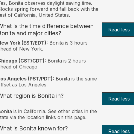
es, Bonita observes daylight saving time.
locks spring forward and fall back with the
est of California, United States.
What is the time difference between
Read less
Bonita and major cities?
New York (EST/EDT):
Bonita is 3 hours
ahead of New York.
Chicago (CST/CDT):
Bonita is 2 hours
head of Chicago.
Los Angeles (PST/PDT):
Bonita is the same
ffset as Los Angeles.
What region is Bonita in?
Read less
onita is in California. See other cities in the
tate via the location links on this page.
What is Bonita known for?
Read less