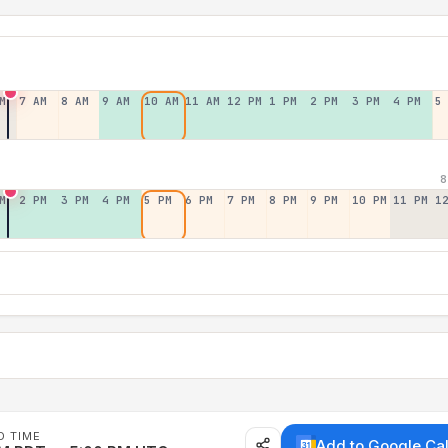
M
7 AM
8 AM
9 AM
10 AM
11 AM
12 PM
1 PM
2 PM
3 PM
4 PM
5
8
M
2 PM
3 PM
4 PM
5 PM
6 PM
7 PM
8 PM
9 PM
10 PM
11 PM
1
D TIME
Add to Google Ca