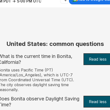
AM PDT → 5:00 PM UTC
United States: common questions
What is the current time in Bonita,
Read less
California?
onita uses Pacific Time (PT)
America/Los_Angeles), which is UTC-7
rom Coordinated Universal Time (UTC).
he city observes daylight saving time
easonally.
Does Bonita observe Daylight Saving
Read less
Time?