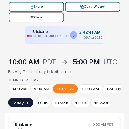
Share
Copy Widget
Clear
Brisbane
3:42:41 AM
California, United States
08 Aug 2026
10:00 AM
PDT
→
5:00 PM
UTC
Fri, Aug 7 · same day in both zones
JUMP TO A TIME
8:00 AM
9:00 AM
10:00 AM
11:00 AM
12:00 PM
Today · 8
9 Sun
10 Mon
11 Tue
12 Wed
Brisbane
10:00 AM
PDT
7 FRI