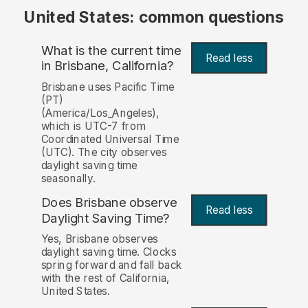
United States: common questions
What is the current time
Read less
in Brisbane, California?
Brisbane uses Pacific Time
(PT)
(America/Los_Angeles),
which is UTC-7 from
Coordinated Universal Time
(UTC). The city observes
daylight saving time
seasonally.
Does Brisbane observe
Read less
Daylight Saving Time?
Yes, Brisbane observes
daylight saving time. Clocks
spring forward and fall back
with the rest of California,
United States.