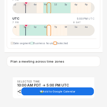
12a
3a
6a
9a
12p
3p
6p
9p
UTC
5:00 PM
UTC
7 FRI
8 SAT
7a
10a
1p
4p
7p
10p
1a
4a
Date segment
Business hours
Selected
Plan a meeting across time zones
SELECTED TIME
10:00 AM PDT → 5:00 PM UTC
Add to Google Calendar