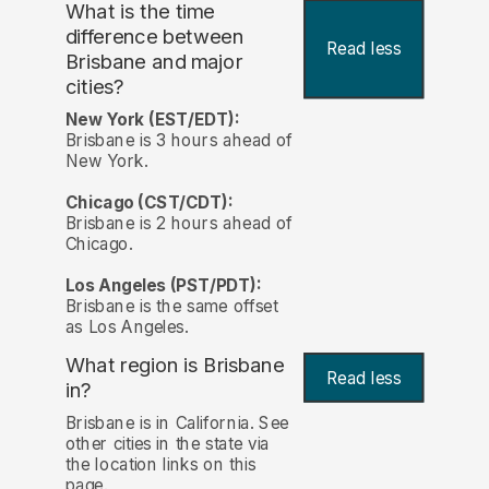
What is the time
difference between
Read less
Brisbane and major
cities?
New York (EST/EDT):
Brisbane is 3 hours ahead of
New York.
Chicago (CST/CDT):
Brisbane is 2 hours ahead of
Chicago.
Los Angeles (PST/PDT):
Brisbane is the same offset
as Los Angeles.
What region is Brisbane
Read less
in?
Brisbane is in California. See
other cities in the state via
the location links on this
page.