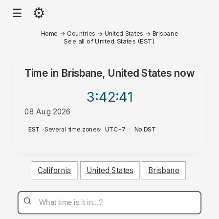
⚙
☰
Home
→
Countries
→
United States
→
Brisbane
See all of United States (EST)
Time in
Brisbane, United States
now
3:42
:41
08 Aug 2026
AM
EST
·
Several time zones
·
UTC-7
·
No DST
California
United States
Brisbane