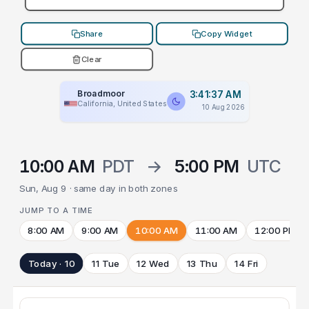
Share
Copy Widget
Clear
Broadmoor
3:41:37 AM
California, United States
10 Aug 2026
10:00 AM
PDT
→
5:00 PM
UTC
Sun, Aug 9 · same day in both zones
JUMP TO A TIME
8:00 AM
9:00 AM
10:00 AM
11:00 AM
12:00 PM
Today · 10
11 Tue
12 Wed
13 Thu
14 Fri