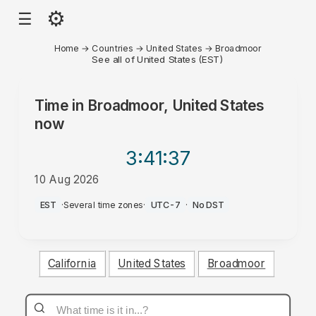
⚙
☰
Home
→
Countries
→
United States
→
Broadmoor
See all of United States (EST)
Time in
Broadmoor, United States
now
3:41
:37
10 Aug 2026
AM
EST
·
Several time zones
·
UTC-7
·
No DST
California
United States
Broadmoor