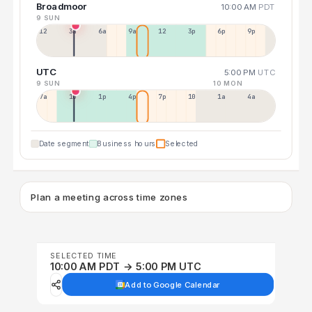
Broadmoor
10:00 AM
PDT
9 SUN
12a
3a
6a
9a
12p
3p
6p
9p
UTC
5:00 PM
UTC
9 SUN
10 MON
7a
10a
1p
4p
7p
10p
1a
4a
Date segment
Business hours
Selected
Plan a meeting across time zones
SELECTED TIME
10:00 AM PDT → 5:00 PM UTC
Add to Google Calendar