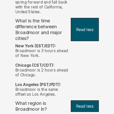
spring forward and fall back
with the rest of California,
United States.
What is the time
difference between
Read less
Broadmoor and major
cities?
New York (EST/EDT):
Broadmoor is 3 hours ahead
of New York.
Chicago (CST/CDT):
Broadmoor is 2 hours ahead
of Chicago.
Los Angeles (PST/PDT):
Broadmoor is the same
offset as Los Angeles.
What region is
Read less
Broadmoor in?