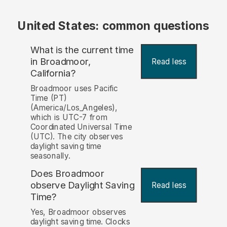
United States: common questions
What is the current time
in Broadmoor,
Read less
California?
Broadmoor uses Pacific
Time (PT)
(America/Los_Angeles),
which is UTC-7 from
Coordinated Universal Time
(UTC). The city observes
daylight saving time
seasonally.
Does Broadmoor
observe Daylight Saving
Read less
Time?
Yes, Broadmoor observes
daylight saving time. Clocks