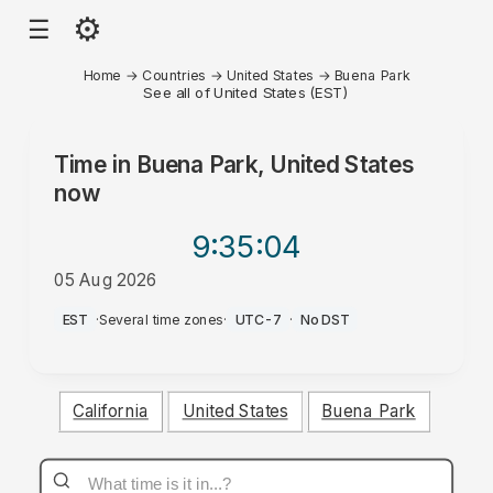
⚙
☰
Home
→
Countries
→
United States
→
Buena Park
See all of United States (EST)
Time in
Buena Park, United States
now
9:35
:04
05 Aug 2026
PM
EST
·
Several time zones
·
UTC-7
·
No DST
California
United States
Buena Park