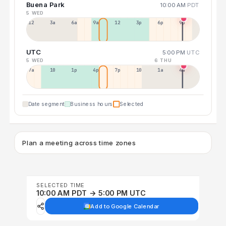
Buena Park
10:00 AM
PDT
5 WED
12a
3a
6a
9a
12p
3p
6p
9p
UTC
5:00 PM
UTC
5 WED
6 THU
7a
10a
1p
4p
7p
10p
1a
4a
Date segment
Business hours
Selected
Plan a meeting across time zones
SELECTED TIME
10:00 AM PDT → 5:00 PM UTC
Add to Google Calendar