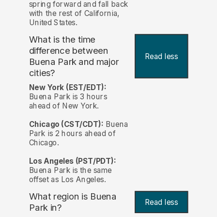
spring forward and fall back
with the rest of California,
United States.
What is the time
difference between
Read less
Buena Park and major
cities?
New York (EST/EDT):
Buena Park is 3 hours
ahead of New York.
Chicago (CST/CDT):
Buena
Park is 2 hours ahead of
Chicago.
Los Angeles (PST/PDT):
Buena Park is the same
offset as Los Angeles.
What region is Buena
Read less
Park in?