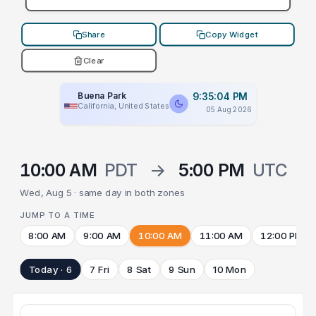
Share
Copy Widget
Clear
Buena Park
9:35:04 PM
California, United States
05 Aug 2026
10:00 AM
PDT
→
5:00 PM
UTC
Wed, Aug 5 · same day in both zones
JUMP TO A TIME
8:00 AM
9:00 AM
10:00 AM
11:00 AM
12:00 PM
Today · 6
7 Fri
8 Sat
9 Sun
10 Mon