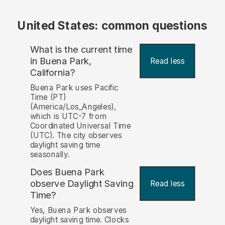
United States: common questions
What is the current time
in Buena Park,
Read less
California?
Buena Park uses Pacific
Time (PT)
(America/Los_Angeles),
which is UTC-7 from
Coordinated Universal Time
(UTC). The city observes
daylight saving time
seasonally.
Does Buena Park
observe Daylight Saving
Read less
Time?
Yes, Buena Park observes
daylight saving time. Clocks