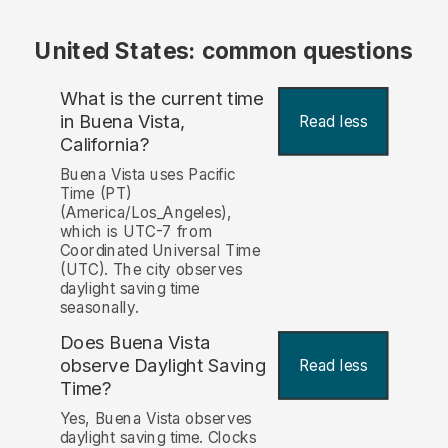
United States: common questions
What is the current time
in Buena Vista,
Read less
California?
Buena Vista uses Pacific
Time (PT)
(America/Los_Angeles),
which is UTC-7 from
Coordinated Universal Time
(UTC). The city observes
daylight saving time
seasonally.
Does Buena Vista
observe Daylight Saving
Read less
Time?
Yes, Buena Vista observes
daylight saving time. Clocks