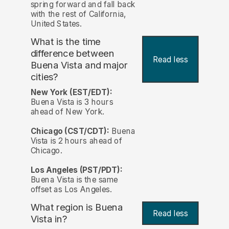
spring forward and fall back
with the rest of California,
United States.
What is the time
difference between
Read less
Buena Vista and major
cities?
New York (EST/EDT):
Buena Vista is 3 hours
ahead of New York.
Chicago (CST/CDT):
Buena
Vista is 2 hours ahead of
Chicago.
Los Angeles (PST/PDT):
Buena Vista is the same
offset as Los Angeles.
What region is Buena
Read less
Vista in?