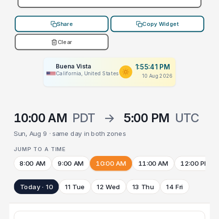
Share
Copy Widget
Clear
Buena Vista
1:55:41 PM
California, United States
10 Aug 2026
10:00 AM
PDT
→
5:00 PM
UTC
Sun, Aug 9 · same day in both zones
JUMP TO A TIME
8:00 AM
9:00 AM
10:00 AM
11:00 AM
12:00 PM
Today · 10
11 Tue
12 Wed
13 Thu
14 Fri