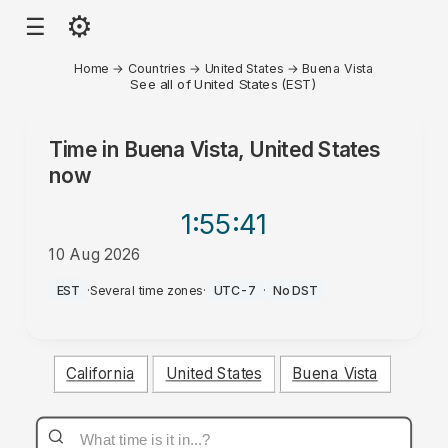
⚙
☰
Home
→
Countries
→
United States
→
Buena Vista
See all of United States (EST)
Time in
Buena Vista, United States
now
1:55
:41
10 Aug 2026
PM
EST
·
Several time zones
·
UTC-7
·
No DST
California
United States
Buena Vista