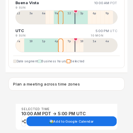
Buena Vista
10:00 AM
PDT
9 SUN
12a
3a
6a
9a
12p
3p
6p
9p
UTC
5:00 PM
UTC
9 SUN
10 MON
7a
10a
1p
4p
7p
10p
1a
4a
Date segment
Business hours
Selected
Plan a meeting across time zones
SELECTED TIME
10:00 AM PDT → 5:00 PM UTC
Add to Google Calendar