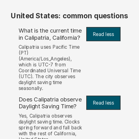
United States: common questions
What is the current time
Read less
in Calipatria, California?
Calipatria uses Pacific Time
(PT)
(America/Los_Angeles),
which is UTC-7 from
Coordinated Universal Time
(UTC). The city observes
daylight saving time
seasonally.
Does Calipatria observe
Read less
Daylight Saving Time?
Yes, Calipatria observes
daylight saving time. Clocks
spring forward and fall back
with the rest of California,