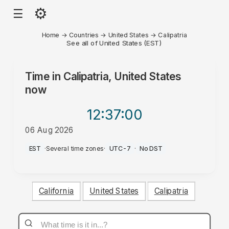
⚙
☰
Home
→
Countries
→
United States
→
Calipatria
See all of United States (EST)
Time in
Calipatria, United States
now
12:37
:00
06 Aug 2026
PM
EST
·
Several time zones
·
UTC-7
·
No DST
California
United States
Calipatria