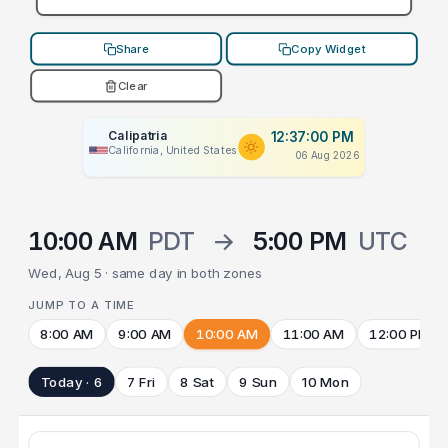
Share
Copy Widget
Clear
Calipatria
12:37:00 PM
California, United States
06 Aug 2026
10:00 AM
PDT
→
5:00 PM
UTC
Wed, Aug 5 · same day in both zones
JUMP TO A TIME
8:00 AM
9:00 AM
10:00 AM
11:00 AM
12:00 PM
Today · 6
7 Fri
8 Sat
9 Sun
10 Mon