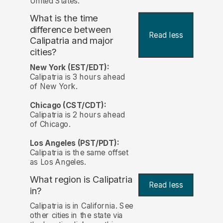
United States.
What is the time
difference between
Read less
Calipatria and major
cities?
New York (EST/EDT):
Calipatria is 3 hours ahead
of New York.
Chicago (CST/CDT):
Calipatria is 2 hours ahead
of Chicago.
Los Angeles (PST/PDT):
Calipatria is the same offset
as Los Angeles.
What region is Calipatria
Read less
in?
Calipatria is in California. See
other cities in the state via