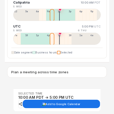
Calipatria
10:00 AM
PDT
5 WED
12a
3a
6a
9a
12p
3p
6p
9p
UTC
5:00 PM
UTC
5 WED
6 THU
7a
10a
1p
4p
7p
10p
1a
4a
Date segment
Business hours
Selected
Plan a meeting across time zones
SELECTED TIME
10:00 AM PDT → 5:00 PM UTC
Add to Google Calendar