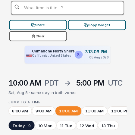
Share
Copy Widget
Clear
Camanche North Shore
7:13:06 PM
California, United States
08 Aug 2026
10:00 AM
PDT
→
5:00 PM
UTC
Sat, Aug 8 · same day in both zones
JUMP TO A TIME
8:00 AM
9:00 AM
10:00 AM
11:00 AM
12:00 PM
Today · 9
10 Mon
11 Tue
12 Wed
13 Thu