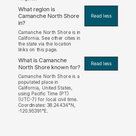
What region is
Camanche North Shore
Read less
in?
Camanche North Shore is in
California. See other cities in
the state via the location
links on this page.
What is Camanche
Read less
North Shore known for?
Camanche North Shore is a
populated place in
California, United States,
using Pacific Time (PT)
(UTC-7) for local civil time.
Coordinates: 38.24434°N,
-120.95391°E.