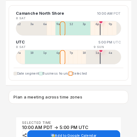
Camanche North Shore
10:00 AM
PDT
8 SAT
12a
3a
6a
9a
12p
3p
6p
9p
UTC
5:00 PM
UTC
8 SAT
9 SUN
7a
10a
1p
4p
7p
10p
1a
4a
Date segment
Business hours
Selected
Plan a meeting across time zones
SELECTED TIME
10:00 AM PDT → 5:00 PM UTC
Add to Google Calendar