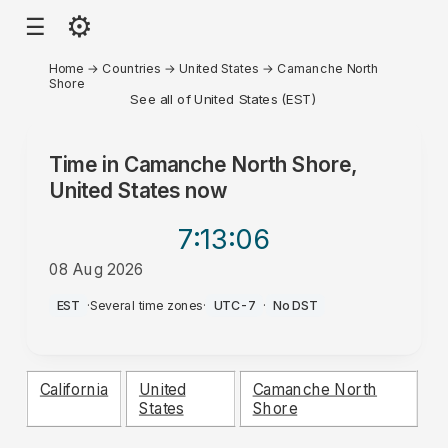
⚙
☰
Home
→
Countries
→
United States
→
Camanche North
Shore
See all of United States (EST)
Time in
Camanche North Shore,
United States
now
7:13
:06
08 Aug 2026
PM
EST
·
Several time zones
·
UTC-7
·
No DST
California
United
Camanche North
States
Shore