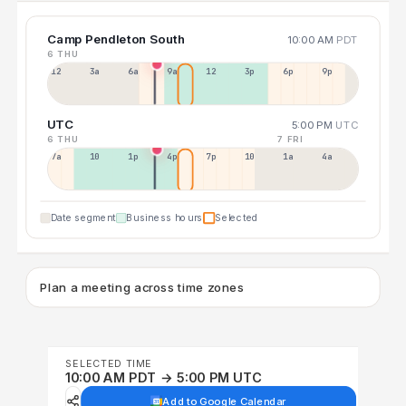
Camp Pendleton South
10:00 AM
PDT
6 THU
12a
3a
6a
9a
12p
3p
6p
9p
UTC
5:00 PM
UTC
6 THU
7 FRI
7a
10a
1p
4p
7p
10p
1a
4a
Date segment
Business hours
Selected
Plan a meeting across time zones
SELECTED TIME
10:00 AM PDT → 5:00 PM UTC
Add to Google Calendar