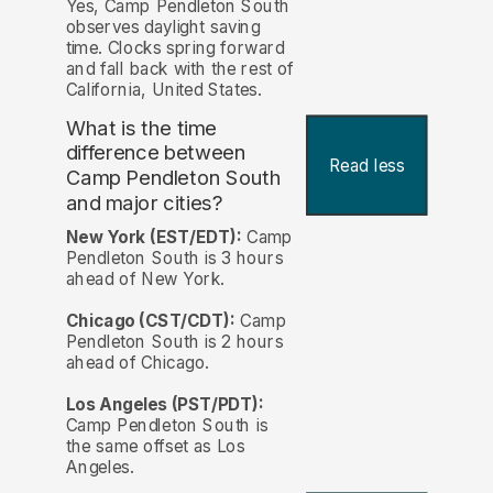
Yes, Camp Pendleton South
observes daylight saving
time. Clocks spring forward
and fall back with the rest of
California, United States.
What is the time
difference between
Read less
Camp Pendleton South
and major cities?
New York (EST/EDT):
Camp
Pendleton South is 3 hours
ahead of New York.
Chicago (CST/CDT):
Camp
Pendleton South is 2 hours
ahead of Chicago.
Los Angeles (PST/PDT):
Camp Pendleton South is
the same offset as Los
Angeles.