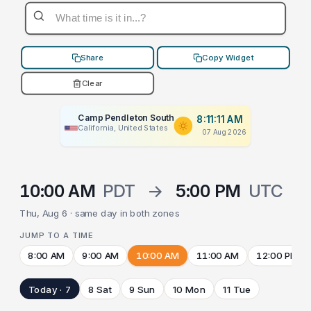
Share
Copy Widget
Clear
Camp Pendleton South
8:11:11 AM
California, United States
07 Aug 2026
10:00 AM
PDT
→
5:00 PM
UTC
Thu, Aug 6 · same day in both zones
JUMP TO A TIME
8:00 AM
9:00 AM
10:00 AM
11:00 AM
12:00 PM
Today · 7
8 Sat
9 Sun
10 Mon
11 Tue