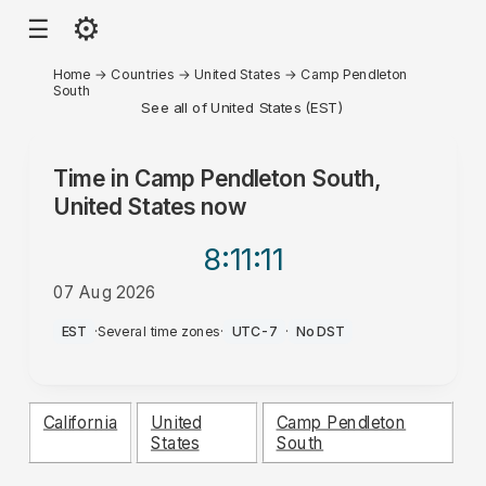
⚙
☰
Home
→
Countries
→
United States
→
Camp Pendleton
South
See all of United States (EST)
Time in
Camp Pendleton South,
United States
now
8:11
:11
07 Aug 2026
AM
EST
·
Several time zones
·
UTC-7
·
No DST
California
United
Camp Pendleton
States
South