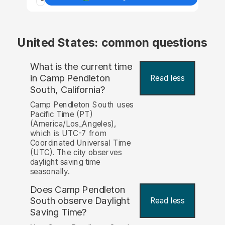
United States: common questions
What is the current time
in Camp Pendleton
Read less
South, California?
Camp Pendleton South uses
Pacific Time (PT)
(America/Los_Angeles),
which is UTC-7 from
Coordinated Universal Time
(UTC). The city observes
daylight saving time
seasonally.
Does Camp Pendleton
South observe Daylight
Read less
Saving Time?