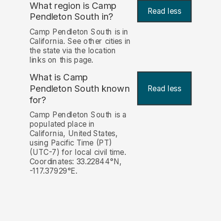
What region is Camp
Read less
Pendleton South in?
Camp Pendleton South is in
California. See other cities in
the state via the location
links on this page.
What is Camp
Pendleton South known
Read less
for?
Camp Pendleton South is a
populated place in
California, United States,
using Pacific Time (PT)
(UTC-7) for local civil time.
Coordinates: 33.22844°N,
-117.37929°E.