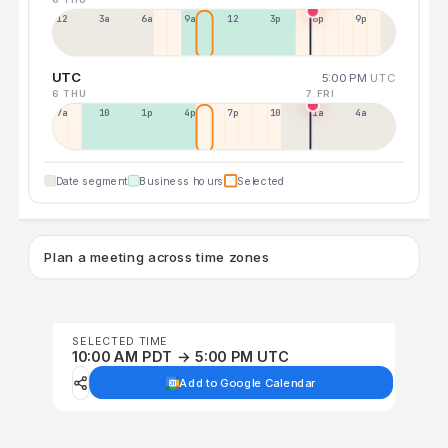
12a
3a
6a
9a
12p
3p
6p
9p
UTC
5:00 PM
UTC
6 THU
7 FRI
7a
10a
1p
4p
7p
10p
1a
4a
Date segment
Business hours
Selected
Plan a meeting across time zones
SELECTED TIME
10:00 AM PDT → 5:00 PM UTC
Add to Google Calendar