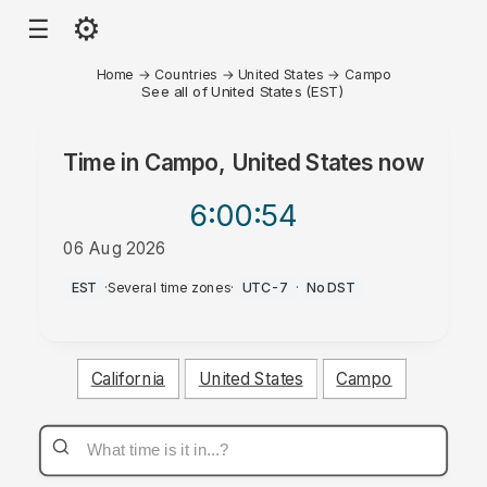
⚙
☰
Home
→
Countries
→
United States
→
Campo
See all of United States (EST)
Time in
Campo, United States
now
6:00
:54
06 Aug 2026
PM
EST
·
Several time zones
·
UTC-7
·
No DST
California
United States
Campo