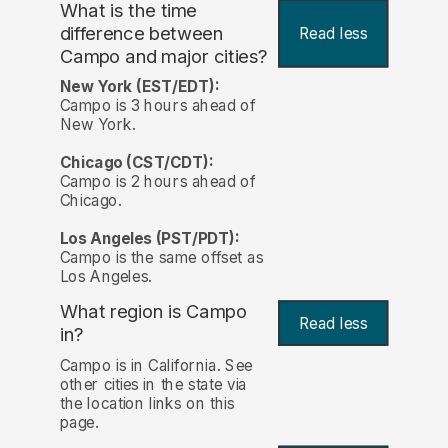
What is the time
difference between
Read less
Campo and major cities?
New York (EST/EDT):
Campo is 3 hours ahead of
New York.
Chicago (CST/CDT):
Campo is 2 hours ahead of
Chicago.
Los Angeles (PST/PDT):
Campo is the same offset as
Los Angeles.
What region is Campo
Read less
in?
Campo is in California. See
other cities in the state via
the location links on this
page.