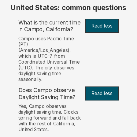
United States: common questions
What is the current time
Read less
in Campo, California?
Campo uses Pacific Time
(PT)
(America/Los_Angeles),
which is UTC-7 from
Coordinated Universal Time
(UTC). The city observes
daylight saving time
seasonally.
Does Campo observe
Read less
Daylight Saving Time?
Yes, Campo observes
daylight saving time. Clocks
spring forward and fall back
with the rest of California,
United States.