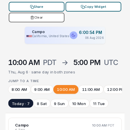
Share
Copy Widget
Clear
Campo
6:00:54 PM
California, United States
06 Aug 2026
10:00 AM
PDT
→
5:00 PM
UTC
Thu, Aug 6 · same day in both zones
JUMP TO A TIME
8:00 AM
9:00 AM
10:00 AM
11:00 AM
12:00 PM
Today · 7
8 Sat
9 Sun
10 Mon
11 Tue
Campo
10:00 AM
PDT
6 THU