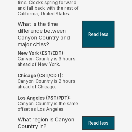
time. Clocks spring forward
and fall back with the rest of
California, United States.
What is the time
difference between
Read less
Canyon Country and
major cities?
New York (EST/EDT):
Canyon Country is 3 hours
ahead of New York.
Chicago (CST/CDT):
Canyon Country is 2 hours
ahead of Chicago.
Los Angeles (PST/PDT):
Canyon Country is the same
offset as Los Angeles.
What region is Canyon
Read less
Country in?