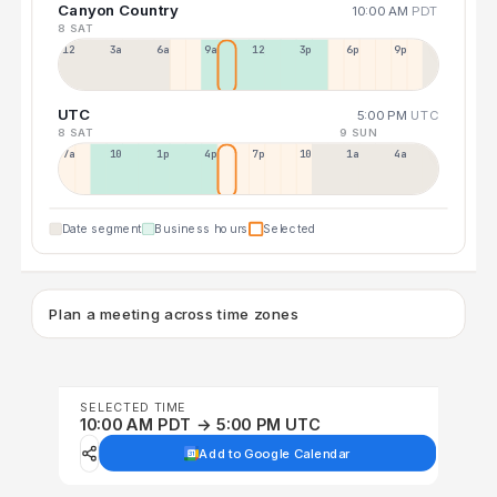
Canyon Country
10:00 AM
PDT
8 SAT
12a
3a
6a
9a
12p
3p
6p
9p
UTC
5:00 PM
UTC
8 SAT
9 SUN
7a
10a
1p
4p
7p
10p
1a
4a
Date segment
Business hours
Selected
Plan a meeting across time zones
SELECTED TIME
10:00 AM PDT → 5:00 PM UTC
Add to Google Calendar