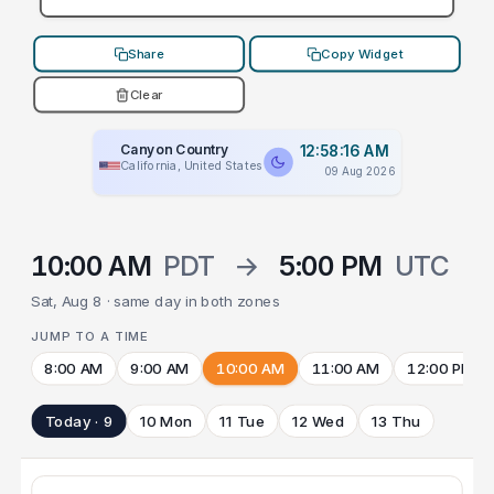
Share
Copy Widget
Clear
Canyon Country
12:58:16 AM
California, United States
09 Aug 2026
10:00 AM
PDT
→
5:00 PM
UTC
Sat, Aug 8 · same day in both zones
JUMP TO A TIME
8:00 AM
9:00 AM
10:00 AM
11:00 AM
12:00 PM
Today · 9
10 Mon
11 Tue
12 Wed
13 Thu