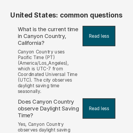
United States: common questions
What is the current time
in Canyon Country,
Read less
California?
Canyon Country uses
Pacific Time (PT)
(America/Los_Angeles),
which is UTC-7 from
Coordinated Universal Time
(UTC). The city observes
daylight saving time
seasonally.
Does Canyon Country
observe Daylight Saving
Read less
Time?
Yes, Canyon Country
observes daylight saving