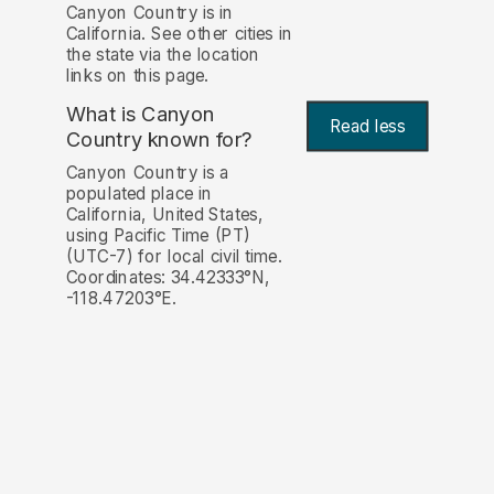
Canyon Country is in
California. See other cities in
the state via the location
links on this page.
What is Canyon
Read less
Country known for?
Canyon Country is a
populated place in
California, United States,
using Pacific Time (PT)
(UTC-7) for local civil time.
Coordinates: 34.42333°N,
-118.47203°E.