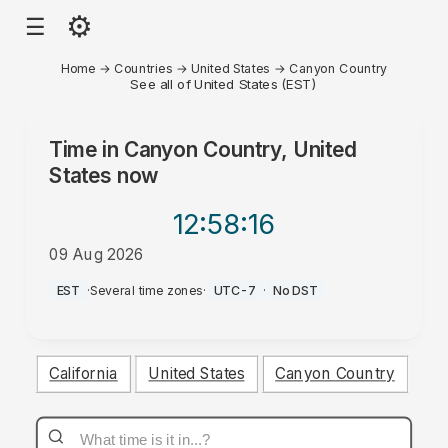
⚙
☰
Home
→
Countries
→
United States
→
Canyon Country
See all of United States (EST)
Time in
Canyon Country, United
States
now
12:58
:16
09 Aug 2026
AM
EST
·
Several time zones
·
UTC-7
·
No DST
California
United States
Canyon Country