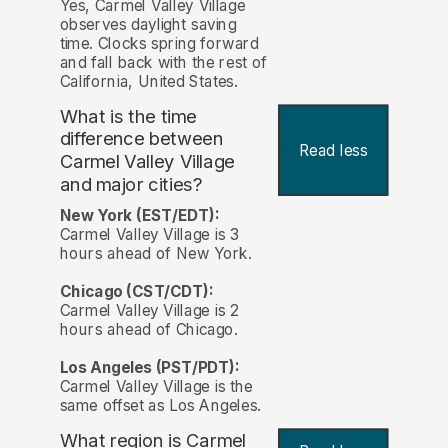
Yes, Carmel Valley Village
observes daylight saving
time. Clocks spring forward
and fall back with the rest of
California, United States.
What is the time
difference between
Read less
Carmel Valley Village
and major cities?
New York (EST/EDT):
Carmel Valley Village is 3
hours ahead of New York.
Chicago (CST/CDT):
Carmel Valley Village is 2
hours ahead of Chicago.
Los Angeles (PST/PDT):
Carmel Valley Village is the
same offset as Los Angeles.
What region is Carmel