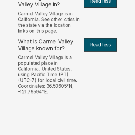
Read less
Valley Village in?
Carmel Valley Village is in
California. See other cities in
the state via the location
links on this page.
What is Carmel Valley
Read less
Village known for?
Carmel Valley Village is a
populated place in
California, United States,
using Pacific Time (PT)
(UTC-7) for local civil time.
Coordinates: 36.50605°N,
-121.76594°E.