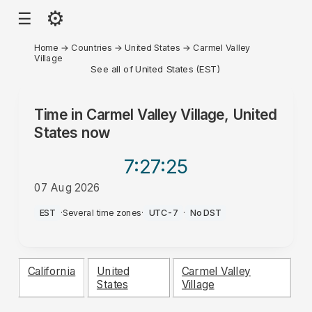
⚙
☰
Home
→
Countries
→
United States
→
Carmel Valley
Village
See all of United States (EST)
Time in
Carmel Valley Village, United
States
now
7:27
:25
07 Aug 2026
AM
EST
·
Several time zones
·
UTC-7
·
No DST
California
United
Carmel Valley
States
Village