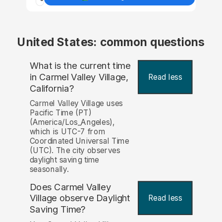
United States: common questions
What is the current time
in Carmel Valley Village,
Read less
California?
Carmel Valley Village uses
Pacific Time (PT)
(America/Los_Angeles),
which is UTC-7 from
Coordinated Universal Time
(UTC). The city observes
daylight saving time
seasonally.
Does Carmel Valley
Village observe Daylight
Read less
Saving Time?