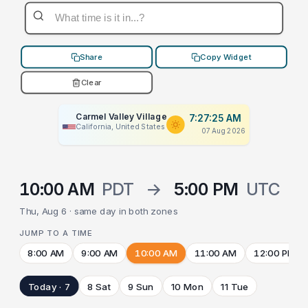
Share
Copy Widget
Clear
Carmel Valley Village
7:27:25 AM
California, United States
07 Aug 2026
10:00 AM
PDT
→
5:00 PM
UTC
Thu, Aug 6 · same day in both zones
JUMP TO A TIME
8:00 AM
9:00 AM
10:00 AM
11:00 AM
12:00 PM
Today · 7
8 Sat
9 Sun
10 Mon
11 Tue