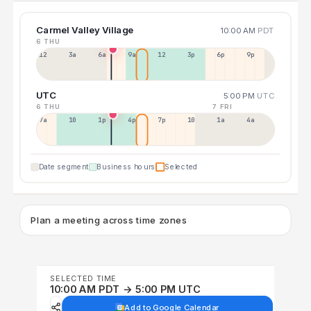
Carmel Valley Village
10:00 AM
PDT
6 THU
12a
3a
6a
9a
12p
3p
6p
9p
UTC
5:00 PM
UTC
6 THU
7 FRI
7a
10a
1p
4p
7p
10p
1a
4a
Date segment
Business hours
Selected
Plan a meeting across time zones
SELECTED TIME
10:00 AM PDT → 5:00 PM UTC
Add to Google Calendar