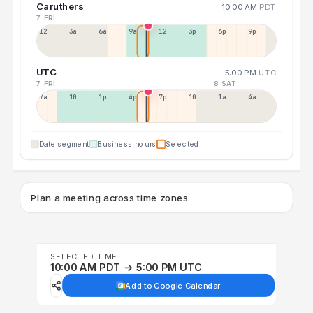
Caruthers
10:00 AM
PDT
7 FRI
12a
3a
6a
9a
12p
3p
6p
9p
UTC
5:00 PM
UTC
7 FRI
8 SAT
7a
10a
1p
4p
7p
10p
1a
4a
Date segment
Business hours
Selected
Plan a meeting across time zones
SELECTED TIME
10:00 AM PDT → 5:00 PM UTC
Add to Google Calendar