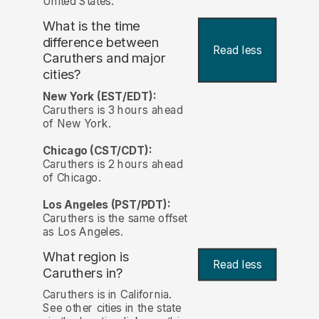
United States.
What is the time
difference between
Read less
Caruthers and major
cities?
New York (EST/EDT):
Caruthers is 3 hours ahead
of New York.
Chicago (CST/CDT):
Caruthers is 2 hours ahead
of Chicago.
Los Angeles (PST/PDT):
Caruthers is the same offset
as Los Angeles.
What region is
Read less
Caruthers in?
Caruthers is in California.
See other cities in the state