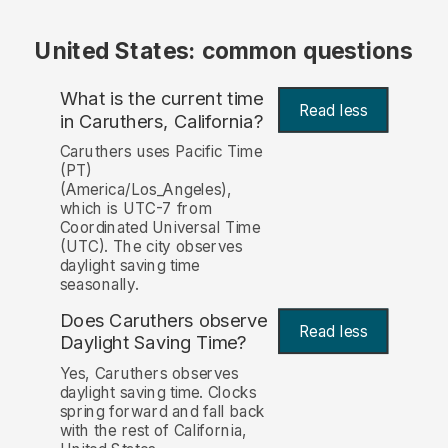
United States: common questions
What is the current time
Read less
in Caruthers, California?
Caruthers uses Pacific Time
(PT)
(America/Los_Angeles),
which is UTC-7 from
Coordinated Universal Time
(UTC). The city observes
daylight saving time
seasonally.
Does Caruthers observe
Read less
Daylight Saving Time?
Yes, Caruthers observes
daylight saving time. Clocks
spring forward and fall back
with the rest of California,