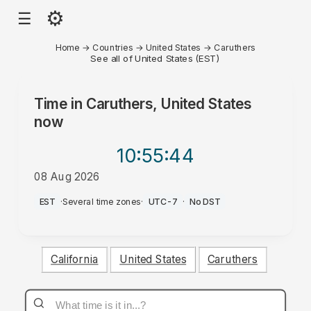
⚙
☰
Home
→
Countries
→
United States
→
Caruthers
See all of United States (EST)
Time in
Caruthers, United States
now
10:55
:44
08 Aug 2026
AM
EST
·
Several time zones
·
UTC-7
·
No DST
California
United States
Caruthers