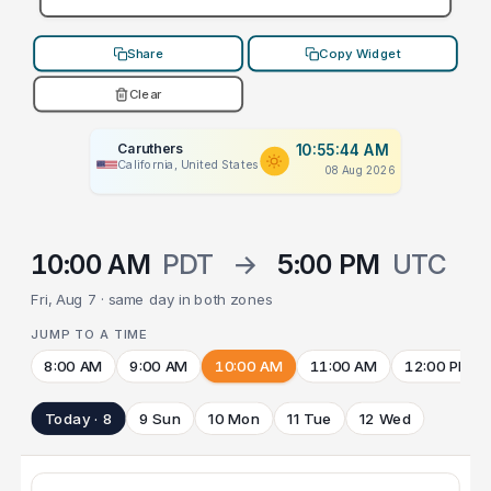
Share
Copy Widget
Clear
Caruthers
10:55:44 AM
California, United States
08 Aug 2026
10:00 AM
PDT
→
5:00 PM
UTC
Fri, Aug 7 · same day in both zones
JUMP TO A TIME
8:00 AM
9:00 AM
10:00 AM
11:00 AM
12:00 PM
Today · 8
9 Sun
10 Mon
11 Tue
12 Wed