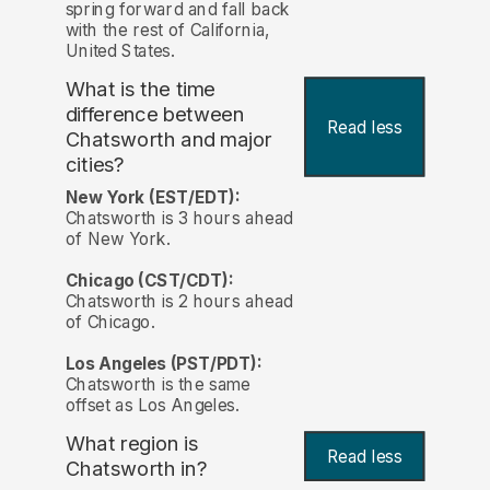
spring forward and fall back
with the rest of California,
United States.
What is the time
difference between
Read less
Chatsworth and major
cities?
New York (EST/EDT):
Chatsworth is 3 hours ahead
of New York.
Chicago (CST/CDT):
Chatsworth is 2 hours ahead
of Chicago.
Los Angeles (PST/PDT):
Chatsworth is the same
offset as Los Angeles.
What region is
Read less
Chatsworth in?