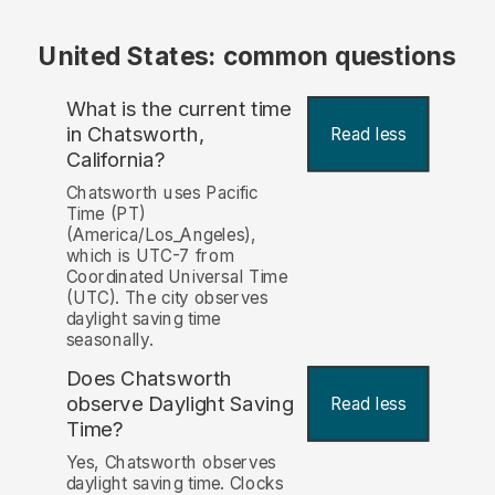
United States: common questions
What is the current time
in Chatsworth,
Read less
California?
Chatsworth uses Pacific
Time (PT)
(America/Los_Angeles),
which is UTC-7 from
Coordinated Universal Time
(UTC). The city observes
daylight saving time
seasonally.
Does Chatsworth
observe Daylight Saving
Read less
Time?
Yes, Chatsworth observes
daylight saving time. Clocks