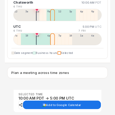
Chatsworth
10:00 AM
PDT
6 THU
12a
3a
6a
9a
12p
3p
6p
9p
UTC
5:00 PM
UTC
6 THU
7 FRI
7a
10a
1p
4p
7p
10p
1a
4a
Date segment
Business hours
Selected
Plan a meeting across time zones
SELECTED TIME
10:00 AM PDT → 5:00 PM UTC
Add to Google Calendar