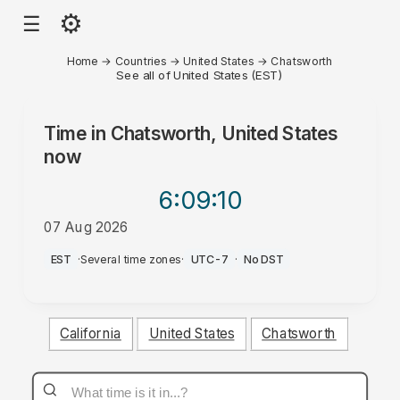
⚙
☰
Home
→
Countries
→
United States
→
Chatsworth
See all of United States (EST)
Time in
Chatsworth, United States
now
6:09
:10
07 Aug 2026
AM
EST
·
Several time zones
·
UTC-7
·
No DST
California
United States
Chatsworth