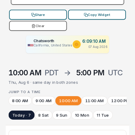
Share
Copy Widget
Clear
Chatsworth
6:09:10 AM
California, United States
07 Aug 2026
10:00 AM
PDT
→
5:00 PM
UTC
Thu, Aug 6 · same day in both zones
JUMP TO A TIME
8:00 AM
9:00 AM
10:00 AM
11:00 AM
12:00 PM
Today · 7
8 Sat
9 Sun
10 Mon
11 Tue