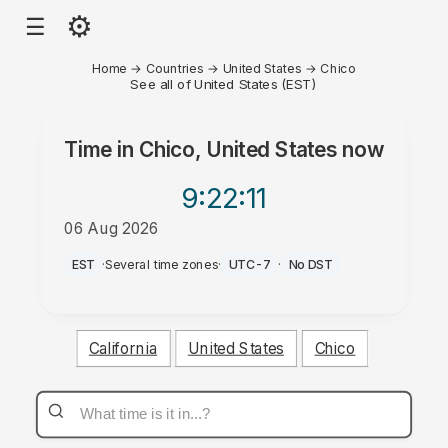
⚙
☰
Home
→
Countries
→
United States
→
Chico
See all of United States (EST)
Time in
Chico, United States
now
9:22
:11
06 Aug 2026
AM
EST
·
Several time zones
·
UTC-7
·
No DST
California
United States
Chico