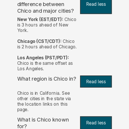
difference between
Read less
Chico and major cities?
New York (EST/EDT):
Chico
is 3 hours ahead of New
York.
Chicago (CST/CDT):
Chico
is 2 hours ahead of Chicago.
Los Angeles (PST/PDT):
Chico is the same offset as
Los Angeles.
What region is Chico in?
Read less
Chico is in California. See
other cities in the state via
the location links on this
page.
What is Chico known
Read less
for?