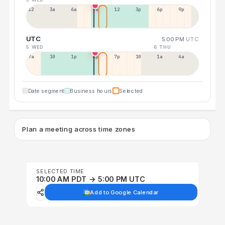
12a
3a
6a
9a
12p
3p
6p
9p
UTC
5:00 PM
UTC
5 WED
6 THU
7a
10a
1p
4p
7p
10p
1a
4a
Date segment
Business hours
Selected
Plan a meeting across time zones
SELECTED TIME
10:00 AM PDT → 5:00 PM UTC
Add to Google Calendar