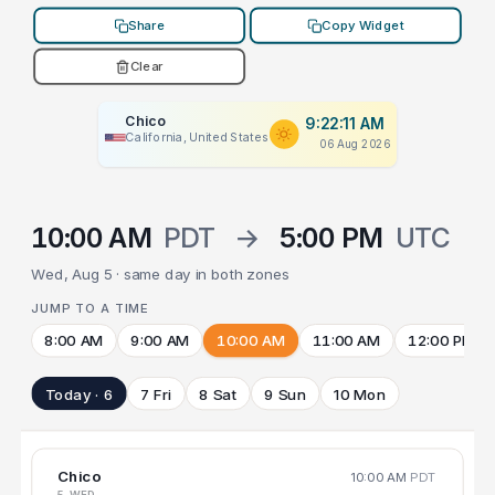
Share
Copy Widget
Clear
Chico
9:22:11 AM
California, United States
06 Aug 2026
10:00 AM
PDT
→
5:00 PM
UTC
Wed, Aug 5 · same day in both zones
JUMP TO A TIME
8:00 AM
9:00 AM
10:00 AM
11:00 AM
12:00 PM
Today · 6
7 Fri
8 Sat
9 Sun
10 Mon
Chico
10:00 AM
PDT
5 WED