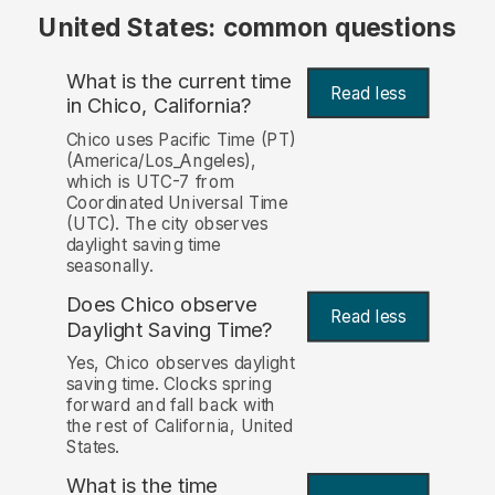
United States: common questions
What is the current time
Read less
in Chico, California?
Chico uses Pacific Time (PT)
(America/Los_Angeles),
which is UTC-7 from
Coordinated Universal Time
(UTC). The city observes
daylight saving time
seasonally.
Does Chico observe
Read less
Daylight Saving Time?
Yes, Chico observes daylight
saving time. Clocks spring
forward and fall back with
the rest of California, United
States.
What is the time