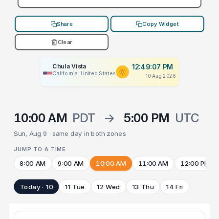
Share
Copy Widget
Clear
Chula Vista
12:49:07 PM
California, United States
10 Aug 2026
10:00 AM
PDT
→
5:00 PM
UTC
Sun, Aug 9 · same day in both zones
JUMP TO A TIME
8:00 AM
9:00 AM
10:00 AM
11:00 AM
12:00 PM
Today · 10
11 Tue
12 Wed
13 Thu
14 Fri