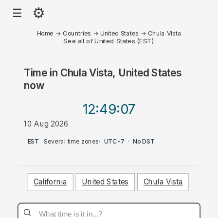
⚙
☰
Home
→
Countries
→
United States
→
Chula Vista
See all of United States (EST)
Time in
Chula Vista, United States
now
12:49
:07
10 Aug 2026
PM
EST
·
Several time zones
·
UTC-7
·
No DST
California
United States
Chula Vista