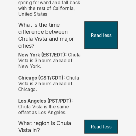
spring forward and fall back
with the rest of California,
United States.
What is the time
difference between
Read less
Chula Vista and major
cities?
New York (EST/EDT):
Chula
Vista is 3 hours ahead of
New York.
Chicago (CST/CDT):
Chula
Vista is 2 hours ahead of
Chicago.
Los Angeles (PST/PDT):
Chula Vista is the same
offset as Los Angeles.
What region is Chula
Read less
Vista in?