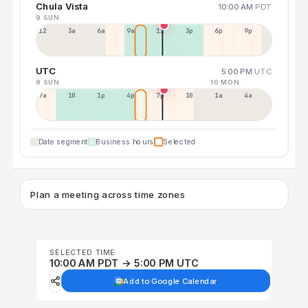
Chula Vista
10:00 AM
PDT
9 SUN
12a
3a
6a
9a
12p
3p
6p
9p
UTC
5:00 PM
UTC
9 SUN
10 MON
7a
10a
1p
4p
7p
10p
1a
4a
Date segment
Business hours
Selected
Plan a meeting across time zones
SELECTED TIME
10:00 AM PDT → 5:00 PM UTC
Add to Google Calendar