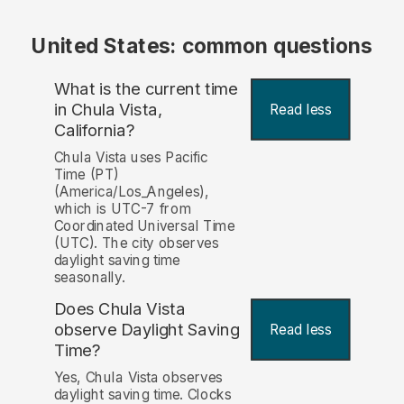
United States: common questions
What is the current time
in Chula Vista,
Read less
California?
Chula Vista uses Pacific
Time (PT)
(America/Los_Angeles),
which is UTC-7 from
Coordinated Universal Time
(UTC). The city observes
daylight saving time
seasonally.
Does Chula Vista
observe Daylight Saving
Read less
Time?
Yes, Chula Vista observes
daylight saving time. Clocks