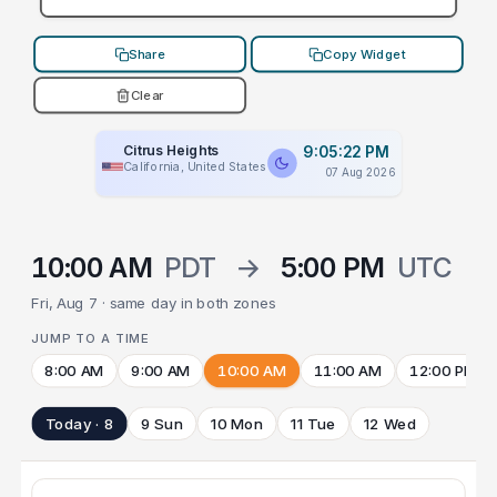
Share
Copy Widget
Clear
Citrus Heights
9:05:22 PM
California, United States
07 Aug 2026
10:00 AM
PDT
→
5:00 PM
UTC
Fri, Aug 7 · same day in both zones
JUMP TO A TIME
8:00 AM
9:00 AM
10:00 AM
11:00 AM
12:00 PM
Today · 8
9 Sun
10 Mon
11 Tue
12 Wed