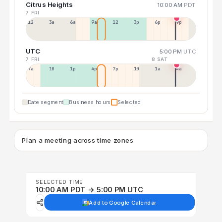
Citrus Heights
10:00 AM
PDT
7 FRI
12a
3a
6a
9a
12p
3p
6p
9p
UTC
5:00 PM
UTC
7 FRI
8 SAT
7a
10a
1p
4p
7p
10p
1a
4a
Date segment
Business hours
Selected
Plan a meeting across time zones
SELECTED TIME
10:00 AM PDT → 5:00 PM UTC
Add to Google Calendar