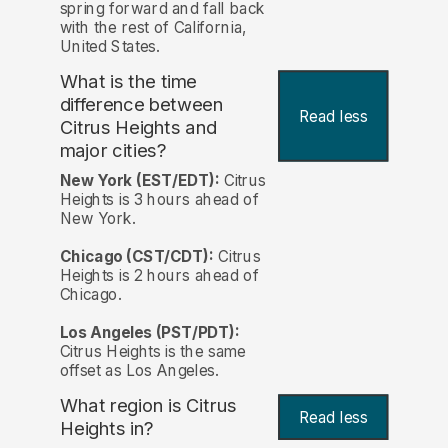
spring forward and fall back
with the rest of California,
United States.
What is the time
difference between
Read less
Citrus Heights and
major cities?
New York (EST/EDT):
Citrus
Heights is 3 hours ahead of
New York.
Chicago (CST/CDT):
Citrus
Heights is 2 hours ahead of
Chicago.
Los Angeles (PST/PDT):
Citrus Heights is the same
offset as Los Angeles.
What region is Citrus
Read less
Heights in?