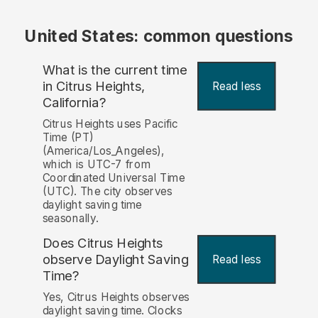
United States: common questions
What is the current time
in Citrus Heights,
Read less
California?
Citrus Heights uses Pacific
Time (PT)
(America/Los_Angeles),
which is UTC-7 from
Coordinated Universal Time
(UTC). The city observes
daylight saving time
seasonally.
Does Citrus Heights
observe Daylight Saving
Read less
Time?
Yes, Citrus Heights observes
daylight saving time. Clocks