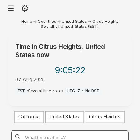
⚙
☰
Home
→
Countries
→
United States
→
Citrus Heights
See all of United States (EST)
Time in
Citrus Heights, United
States
now
9:05
:22
07 Aug 2026
PM
EST
·
Several time zones
·
UTC-7
·
No DST
California
United States
Citrus Heights