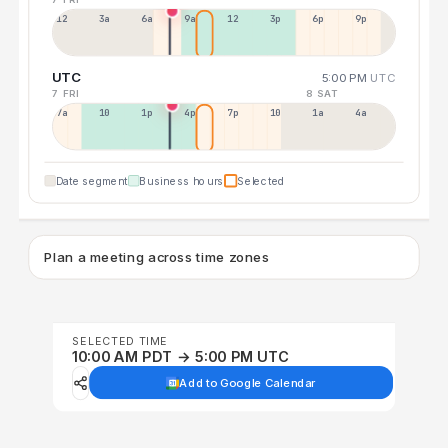
12a
3a
6a
9a
12p
3p
6p
9p
UTC
5:00 PM
UTC
7 FRI
8 SAT
7a
10a
1p
4p
7p
10p
1a
4a
Date segment
Business hours
Selected
Plan a meeting across time zones
SELECTED TIME
10:00 AM PDT → 5:00 PM UTC
Add to Google Calendar