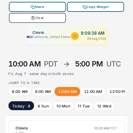
Share
Copy Widget
Clear
Clovis
8:09:38 AM
California, United States
08 Aug 2026
10:00 AM
PDT
→
5:00 PM
UTC
Fri, Aug 7 · same day in both zones
JUMP TO A TIME
8:00 AM
9:00 AM
10:00 AM
11:00 AM
12:00 PM
Today · 8
9 Sun
10 Mon
11 Tue
12 Wed
Clovis
10:00 AM
PDT
7 FRI