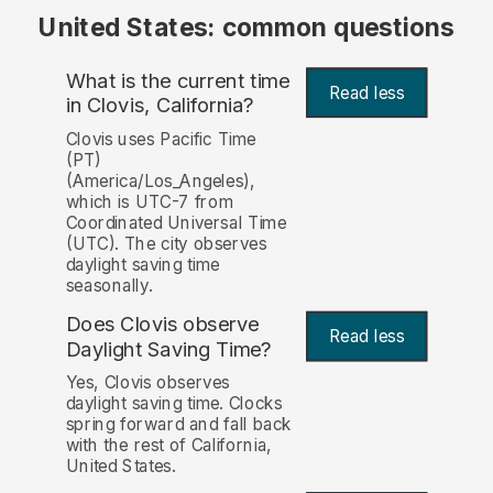
United States: common questions
What is the current time
Read less
in Clovis, California?
Clovis uses Pacific Time
(PT)
(America/Los_Angeles),
which is UTC-7 from
Coordinated Universal Time
(UTC). The city observes
daylight saving time
seasonally.
Does Clovis observe
Read less
Daylight Saving Time?
Yes, Clovis observes
daylight saving time. Clocks
spring forward and fall back
with the rest of California,
United States.