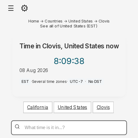
⚙
☰
Home
→
Countries
→
United States
→
Clovis
See all of United States (EST)
Time in
Clovis, United States
now
8:09
:38
08 Aug 2026
AM
EST
·
Several time zones
·
UTC-7
·
No DST
California
United States
Clovis