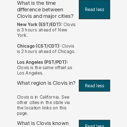
What is the time
difference between
Read less
Clovis and major cities?
New York (EST/EDT):
Clovis
is 3 hours ahead of New
York.
Chicago (CST/CDT):
Clovis
is 2 hours ahead of Chicago.
Los Angeles (PST/PDT):
Clovis is the same offset as
Los Angeles.
What region is Clovis in?
Read less
Clovis is in California. See
other cities in the state via
the location links on this
page.
What is Clovis known
Read less